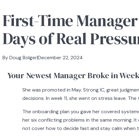
First-Time Manager Re
Days of Real Pressu
By Doug Bolger
|
December 22, 2024
Your Newest Manager Broke in Week 
She was promoted in May. Strong IC, great judgment
decisions. In week 11, she went on stress leave. Th
The onboarding plan you gave her covered systems 
her six conflicting problems in the same morning. It
not cover how to decide fast and stay calm when t