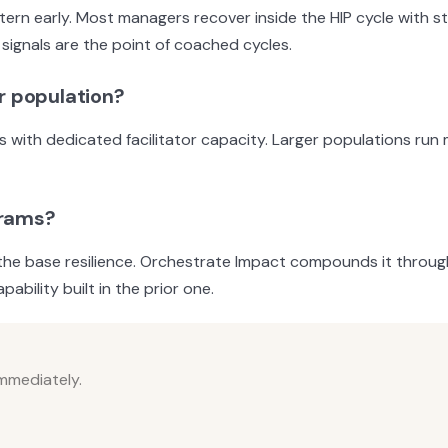
ttern early. Most managers recover inside the HIP cycle with
signals are the point of coached cycles.
r population?
s with dedicated facilitator capacity. Larger populations run
grams?
the base resilience. Orchestrate Impact compounds it through 
ability built in the prior one.
immediately.