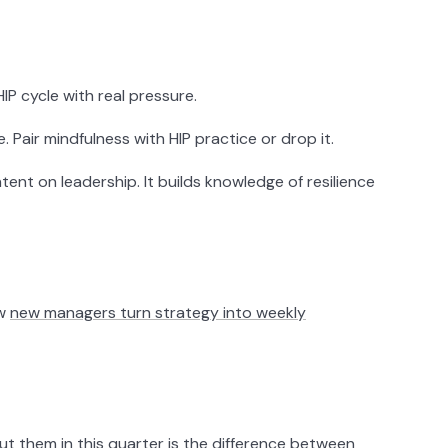
P cycle with real pressure.
 Pair mindfulness with HIP practice or drop it.
t on leadership. It builds knowledge of resilience
ow
new managers turn strategy into weekly
 them in this quarter is the difference between