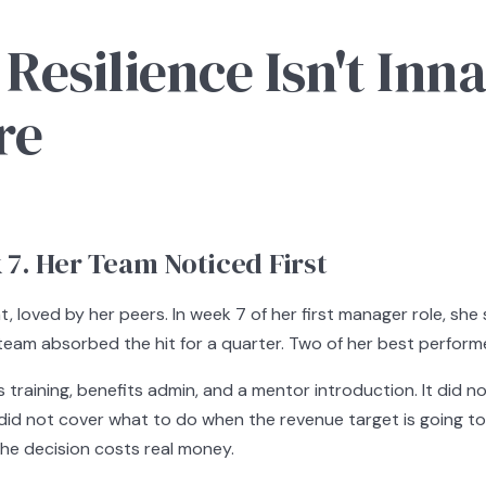
silience Isn't Innate
re
7. Her Team Noticed First
, loved by her peers. In week 7 of her first manager role, sh
e team absorbed the hit for a quarter. Two of her best perfor
training, benefits admin, and a mentor introduction. It did 
 did not cover what to do when the revenue target is going to 
he decision costs real money.