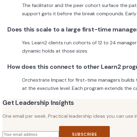
The facilitator and the peer cohort surface the pa
support gets it before the break compounds. Early 
Does this scale to a large first-time manage
Yes. Learn2 clients run cohorts of 12 to 24 manager
dynamic holds at those sizes.
How does this connect to other Learn2 pro
Orchestrate Impact for first-time managers builds 
at the executive level. Each program extends the cap
Get Leadership Insights
One email per week. Practical leadership ideas you can use 
SUBSCRIBE