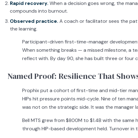
Rapid recovery.
When a decision goes wrong, the manag
compounds into burnout.
Observed practice.
A coach or facilitator sees the pa
the learning.
Participant-driven first-time-manager development 
When something breaks — a missed milestone, a tea
reflect with. By day 90, she has built three or fou
Named Proof: Resilience That Show
Prophix put a cohort of first-time and mid-tier ma
HIPs hit pressure points mid-cycle. Nine of ten mana
was not on the strategic side. It was the manager l
Bell MTS grew from $800M to $1.4B with the same
through HIP-based development held. Turnover in th