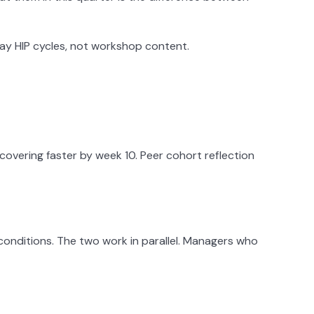
ay HIP cycles, not workshop content.
ecovering faster by week 10. Peer cohort reflection
conditions. The two work in parallel. Managers who