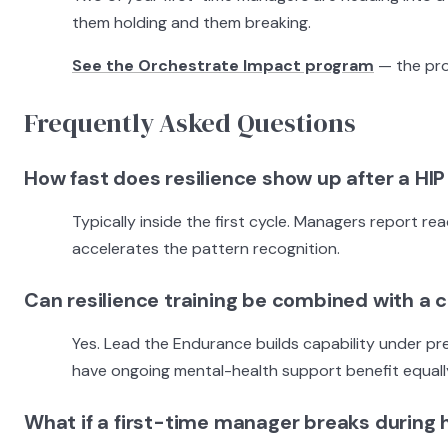
them holding and them breaking.
See the Orchestrate Impact program
— the pro
Frequently Asked Questions
How fast does resilience show up after a HIP
Typically inside the first cycle. Managers report r
accelerates the pattern recognition.
Can resilience training be combined with a 
Yes. Lead the Endurance builds capability under pr
have ongoing mental-health support benefit equally
What if a first-time manager breaks during 