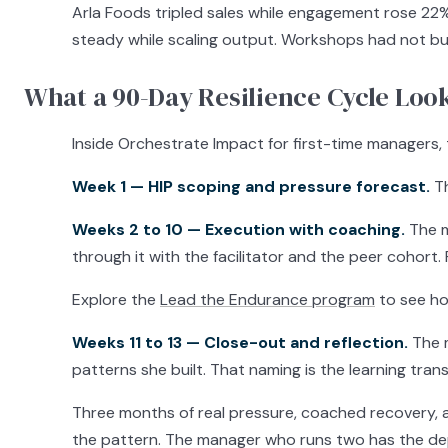
Arla Foods tripled sales while engagement rose 22
steady while scaling output. Workshops had not bui
What a 90-Day Resilience Cycle Look
Inside Orchestrate Impact for first-time managers,
Week 1 — HIP scoping and pressure forecast.
Th
Weeks 2 to 10 — Execution with coaching.
The m
through it with the facilitator and the peer cohor
Explore the
Lead the Endurance program
to see ho
Weeks 11 to 13 — Close-out and reflection.
The m
patterns she built. That naming is the learning trans
Three months of real pressure, coached recovery, 
the pattern. The manager who runs two has the dept