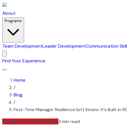
About
Programs
Team Development
Leader Development
Communication Skil
Find Your Experience
Home
/
Blog
/
First-Time Manager Resilience Isn't Innate. It's Built in
Management Development
3 min read