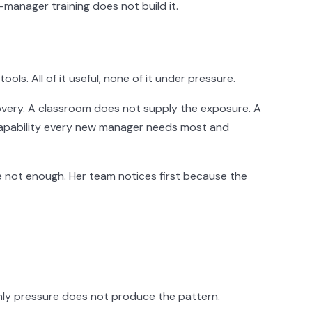
-manager training does not build it.
. All of it useful, none of it under pressure.
recovery. A classroom does not supply the exposure. A
 capability every new manager needs most and
 not enough. Her team notices first because the
nly pressure does not produce the pattern.