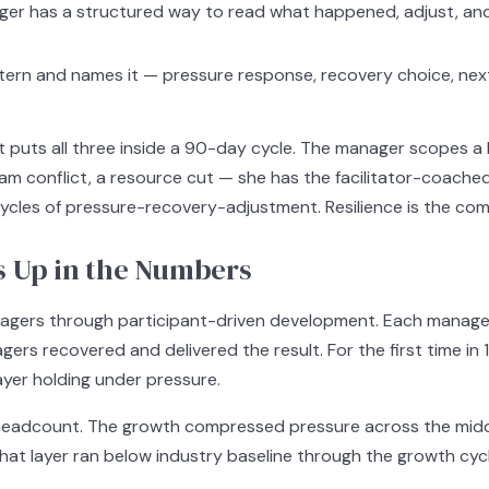
er has a structured way to read what happened, adjust, and
ttern and names it — pressure response, recovery choice, nex
puts all three inside a 90-day cycle. The manager scopes a Hi
m conflict, a resource cut — she has the facilitator-coach
r cycles of pressure-recovery-adjustment. Resilience is the c
s Up in the Numbers
nagers through participant-driven development. Each manager 
gers recovered and delivered the result. For the first time in 
ayer holding under pressure.
 headcount. The growth compressed pressure across the mi
at layer ran below industry baseline through the growth cycl