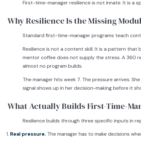
First-time-manager resilience is not innate. It is a
Why Resilience Is the Missing Modu
Standard first-time-manager programs teach content
Resilience is not a content skill. It is a pattern t
mentor coffee does not supply the stress. A 360 r
almost no program builds.
The manager hits week 7. The pressure arrives. Sh
signal shows up in her decision-making before it sh
What Actually Builds First-Time-Ma
Resilience builds through three specific inputs in r
Real pressure.
The manager has to make decisions where