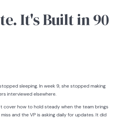
. It's Built in 90
e stopped sleeping. In week 9, she stopped making
mers interviewed elsewhere.
not cover how to hold steady when the team brings
miss and the VP is asking daily for updates. It did