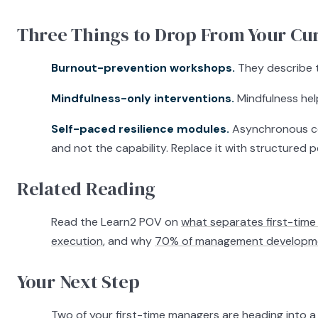
Three Things to Drop From Your Cur
Burnout-prevention workshops.
They describe t
Mindfulness-only interventions.
Mindfulness help
Self-paced resilience modules.
Asynchronous con
and not the capability. Replace it with structured p
Related Reading
Read the Learn2 POV on
what separates first-time 
execution
, and why
70% of management developmen
Your Next Step
Two of your first-time managers are heading into 