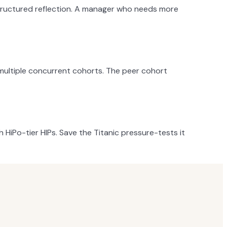
 structured reflection. A manager who needs more
 multiple concurrent cohorts. The peer cohort
HiPo-tier HIPs. Save the Titanic pressure-tests it