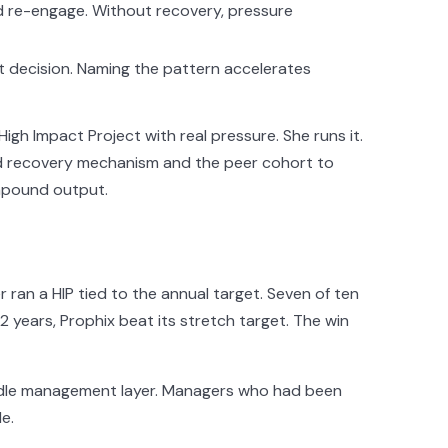
 re-engage. Without recovery, pressure
t decision. Naming the pattern accelerates
gh Impact Project with real pressure. She runs it.
ed recovery mechanism and the peer cohort to
ompound output.
ran a HIP tied to the annual target. Seven of ten
12 years, Prophix beat its stretch target. The win
ddle management layer. Managers who had been
e.