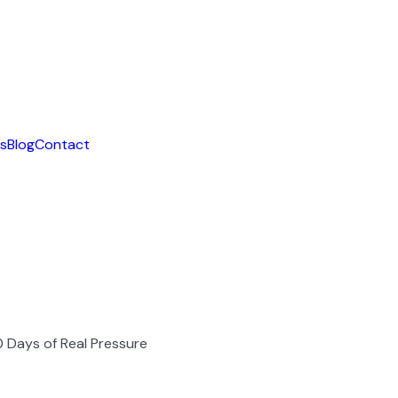
ls
Blog
Contact
 90 Days of Real Pressure