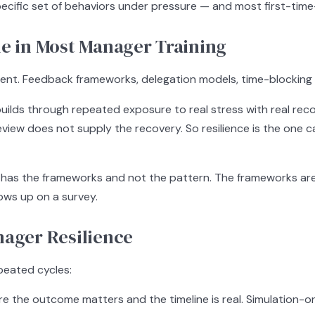
 specific set of behaviors under pressure — and most first-time
le in Most Manager Training
. Feedback frameworks, delegation models, time-blocking tools
hat builds through repeated exposure to real stress with real 
eview does not supply the recovery. So resilience is the one
e has the frameworks and not the pattern. The frameworks are
ows up on a survey.
nager Resilience
epeated cycles:
 the outcome matters and the timeline is real. Simulation-o