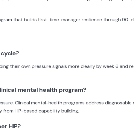
gram that builds first-time-manager resilience through 90-d
 cycle?
eading their own pressure signals more clearly by week 6 and r
clinical mental health program?
essure. Clinical mental-health programs address diagnosable 
 from HIP-based capability building.
her HIP?