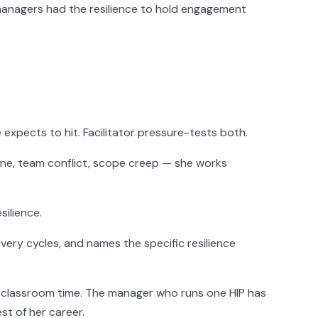
managers had the resilience to hold engagement
xpects to hit. Facilitator pressure-tests both.
ne, team conflict, scope creep — she works
ilience.
ery cycles, and names the specific resilience
f classroom time. The manager who runs one HIP has
t of her career.