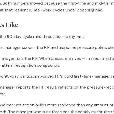
%. Both numbers moved because the first-time and mid-tier 
lt that resilience. Real-work cycles under coaching had.
s Like
 the 90-day cycle runs three specific rhythms:
e manager scopes the HIP and maps the pressure points she e
anager runs the HIP. When pressure arrives — missed milesto
t. Pattern recognition compounds.
w 90-day participant-driven HIPs build first-time-manager res
anager reports the HIP result, reflects on the pressure-recov
fer.
and peer reflection builds more resilience than any amount o
h. The manager who runs three has the capability for the res