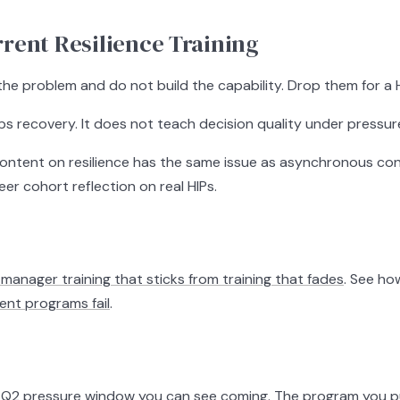
rent Resilience Training
he problem and do not build the capability. Drop them for a HI
s recovery. It does not teach decision quality under pressure.
tent on resilience has the same issue as asynchronous conten
eer cohort reflection on real HIPs.
manager training that sticks from training that fades
. See h
t programs fail
.
a Q2 pressure window you can see coming. The program you put