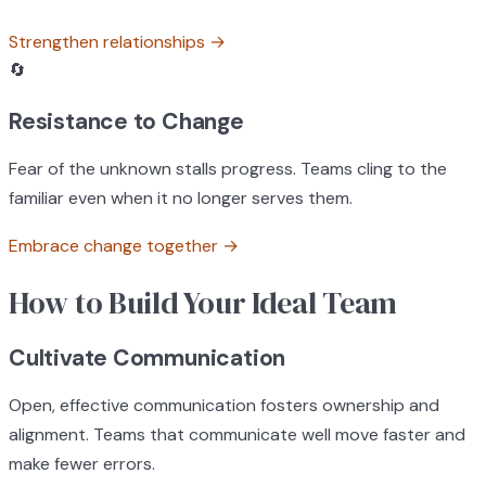
Strengthen relationships
→
🔄
Resistance to Change
Fear of the unknown stalls progress. Teams cling to the
familiar even when it no longer serves them.
Embrace change together
→
How to Build Your Ideal Team
Cultivate Communication
Open, effective communication fosters ownership and
alignment. Teams that communicate well move faster and
make fewer errors.