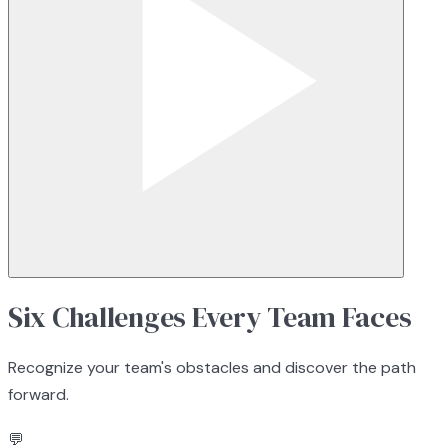
Six Challenges Every Team Faces
Recognize your team's obstacles and discover the path
forward.
💬