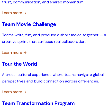
trust, communication, and shared momentum.
Learn more →
Team Movie Challenge
Teams write, film, and produce a short movie together — a
creative sprint that surfaces real collaboration.
Learn more →
Tour the World
A cross-cultural experience where teams navigate global
perspectives and build connection across differences.
Learn more →
Team Transformation Program