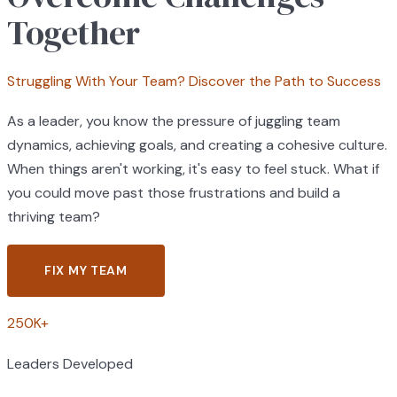
Together
Struggling With Your Team? Discover the Path to Success
As a leader, you know the pressure of juggling team
dynamics, achieving goals, and creating a cohesive culture.
When things aren't working, it's easy to feel stuck. What if
you could move past those frustrations and build a
thriving team?
FIX MY TEAM
250K+
Leaders Developed