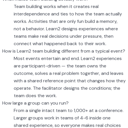
Team building works when it creates real
interdependence and ties to how the team actually
works. Activities that are only fun build a memory,
not a behavior. Learn2 designs experiences where
teams make real decisions under pressure, then
connect what happened back to their work.
How is Learn2 team building different from a typical event?
Most events entertain and end. Learn2 experiences
are participant-driven — the team owns the
outcome, solves a real problem together, and leaves
with a shared reference point that changes how they
operate. The facilitator designs the conditions; the
team does the work.
How large a group can you run?
From a single intact team to 1,000+ at a conference.
Larger groups work in teams of 4-6 inside one
shared experience, so everyone makes real choices