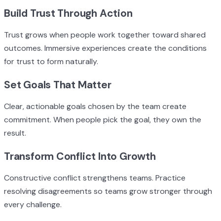
Build Trust Through Action
Trust grows when people work together toward shared
outcomes. Immersive experiences create the conditions
for trust to form naturally.
Set Goals That Matter
Clear, actionable goals chosen by the team create
commitment. When people pick the goal, they own the
result.
Transform Conflict Into Growth
Constructive conflict strengthens teams. Practice
resolving disagreements so teams grow stronger through
every challenge.