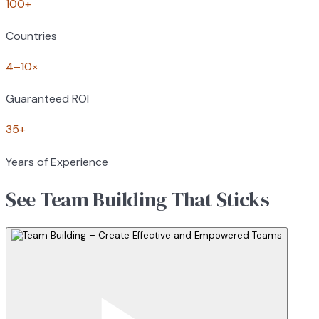
100+
Countries
4–10×
Guaranteed ROI
35+
Years of Experience
See Team Building That Sticks