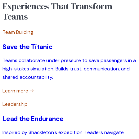
Experiences That Transform
Teams
Team Building
Save the Titanic
Teams collaborate under pressure to save passengers in a
high-stakes simulation. Builds trust, communication, and
shared accountability.
Learn more →
Leadership
Lead the Endurance
Inspired by Shackleton's expedition. Leaders navigate