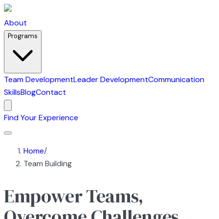
About
Programs
Team Development
Leader Development
Communication
Skills
Blog
Contact
Find Your Experience
Home
/
Team Building
Empower Teams,
Overcome Challenges