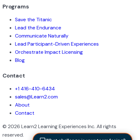
Programs
Save the Titanic
Lead the Endurance
Communicate Naturally
Lead Participant-Driven Experiences
Orchestrate Impact Licensing
Blog
Contact
+1 416-410-6434
sales@Learn2.com
About
Contact
©
2026
Learn2 Learning Experiences Inc. All rights
reserved.