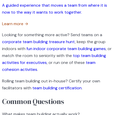
A guided experience that moves a team from where it is
now to the way it wants to work together.
Learn more →
Looking for something more active? Send teams on a
corporate team building treasure hunt
, keep the group
indoors with
fun indoor corporate team building games
, or
match the room to seniority with the
top team building
activities for executives
, or run one of these
team
cohesion activities
.
Rolling team building out in-house? Certify your own
facilitators with
team building certification
.
Common Questions
What makes team building actually work?