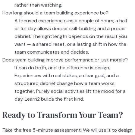
rather than watching.
How long should a team building experience be?
A focused experience runs a couple of hours; a half
or full day allows deeper skill-building and a proper
debrief. The right length depends on the result you
want — a shared reset, or a lasting shift in how the
team communicates and decides.
Does team building improve performance or just morale?
It can do both, and the difference is design.
Experiences with real stakes, a clear goal, and a
structured debrief change how a team works
together. Purely social activities lift the mood for a
day. Learn2 builds the first kind.
Ready to Transform Your Team?
Take the free 5-minute assessment. We will use it to design