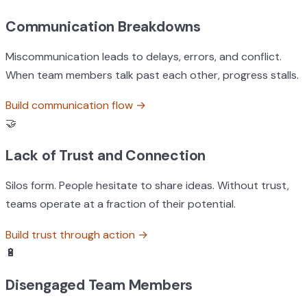
Communication Breakdowns
Miscommunication leads to delays, errors, and conflict.
When team members talk past each other, progress stalls.
Build communication flow
→
🤝
Lack of Trust and Connection
Silos form. People hesitate to share ideas. Without trust,
teams operate at a fraction of their potential.
Build trust through action
→
🔋
Disengaged Team Members