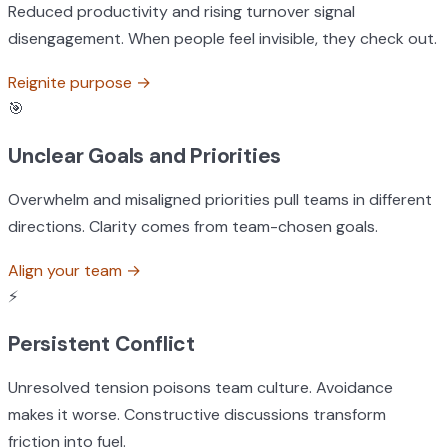
Reduced productivity and rising turnover signal
disengagement. When people feel invisible, they check out.
Reignite purpose
→
🎯
Unclear Goals and Priorities
Overwhelm and misaligned priorities pull teams in different
directions. Clarity comes from team-chosen goals.
Align your team
→
⚡
Persistent Conflict
Unresolved tension poisons team culture. Avoidance
makes it worse. Constructive discussions transform
friction into fuel.