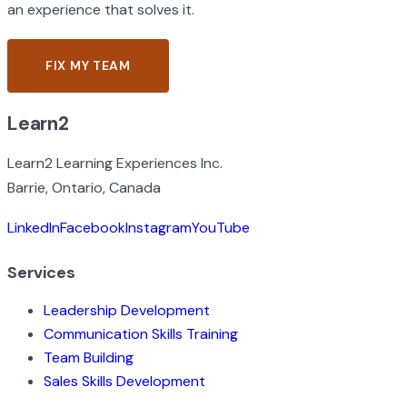
an experience that solves it.
FIX MY TEAM
CONTACT US
Learn2
Learn2 Learning Experiences Inc.
Barrie, Ontario, Canada
LinkedIn
Facebook
Instagram
YouTube
Services
Leadership Development
Communication Skills Training
Team Building
Sales Skills Development