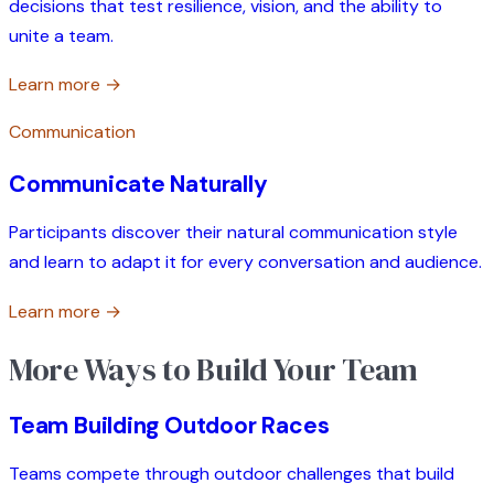
decisions that test resilience, vision, and the ability to
unite a team.
Learn more →
Communication
Communicate Naturally
Participants discover their natural communication style
and learn to adapt it for every conversation and audience.
Learn more →
More Ways to Build Your Team
Team Building Outdoor Races
Teams compete through outdoor challenges that build