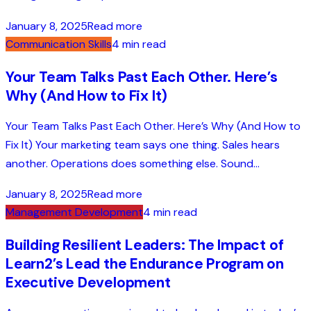
January 8, 2025
Read more
Communication Skills
4 min read
Your Team Talks Past Each Other. Here’s
Why (And How to Fix It)
Your Team Talks Past Each Other. Here’s Why (And How to
Fix It) Your marketing team says one thing. Sales hears
another. Operations does something else. Sound...
January 8, 2025
Read more
Management Development
4 min read
Building Resilient Leaders: The Impact of
Learn2’s Lead the Endurance Program on
Executive Development