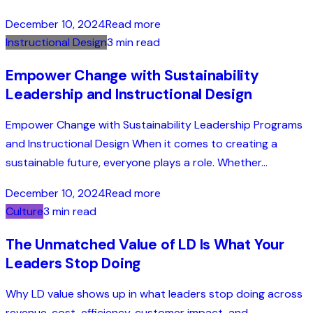
December 10, 2024
Read more
Instructional Design
3 min read
Empower Change with Sustainability
Leadership and Instructional Design
Empower Change with Sustainability Leadership Programs
and Instructional Design When it comes to creating a
sustainable future, everyone plays a role. Whether...
December 10, 2024
Read more
Culture
3 min read
The Unmatched Value of LD Is What Your
Leaders Stop Doing
Why LD value shows up in what leaders stop doing across
revenue, cost, efficiency, customer impact, and