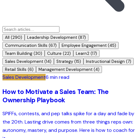
All (
290
)
Leadership Development
(
87
)
Communication Skills
(
67
)
Employee Engagement
(
45
)
Team Building
(
30
)
Culture
(
22
)
Learn2
(
17
)
Sales Development
(
14
)
Strategy
(
15
)
Instructional Design
(
7
)
Retail Skills
(
6
)
Management Development
(
4
)
Sales Development
6 min read
How to Motivate a Sales Team: The
Ownership Playbook
SPIFFs, contests, and pep talks spike for a day and fade by
the 20th. Lasting drive comes from three things reps own:
autonomy, mastery, and purpose. Here is how to coach for