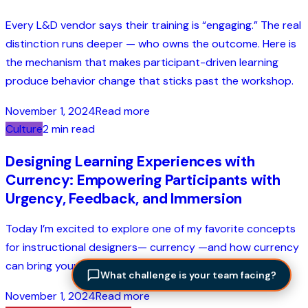
Every L&D vendor says their training is “engaging.” The real
distinction runs deeper — who owns the outcome. Here is
the mechanism that makes participant-driven learning
produce behavior change that sticks past the workshop.
November 1, 2024
Read more
Culture
2 min read
Designing Learning Experiences with
Currency: Empowering Participants with
Urgency, Feedback, and Immersion
Today I’m excited to explore one of my favorite concepts
for instructional designers— currency —and how currency
can bring your learning experiences to life....
What challenge is your team facing?
November 1, 2024
Read more