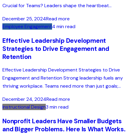
Crucial for Teams? Leaders shape the heartbeat...
December 25, 2024
Read more
Employee Engagement
4 min read
Effective Leadership Development
Strategies to Drive Engagement and
Retention
Effective Leadership Development Strategies to Drive
Engagement and Retention Strong leadership fuels any
thriving workplace. Teams need more than just goals;...
December 24, 2024
Read more
Instructional Design
3 min read
Nonprofit Leaders Have Smaller Budgets
and Bigger Problems. Here Is What Works.