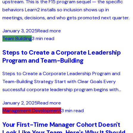
upstream. This is the F15 program sequel — the specific
behaviors Learn2 installs so inclusion shows up in
meetings, decisions, and who gets promoted next quarter.
January 3, 2025
Read more
Team Building
3 min read
Steps to Create a Corporate Leadership
Program and Team-Building
Steps to Create a Corporate Leadership Program and
Team-Building Strategy Start with Clear Goals Every
successful corporate leadership program begins with...
January 2, 2025
Read more
Management Development
3 min read
Your First-Time Manager Cohort Doesn't
Look Like Your Team. Here's Why It Should