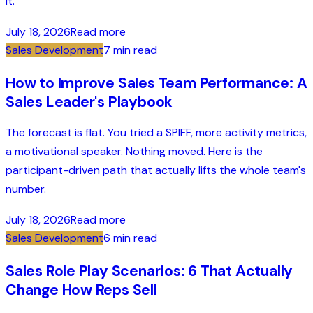
it.
July 18, 2026
Read more
Sales Development
7 min read
How to Improve Sales Team Performance: A
Sales Leader's Playbook
The forecast is flat. You tried a SPIFF, more activity metrics,
a motivational speaker. Nothing moved. Here is the
participant-driven path that actually lifts the whole team's
number.
July 18, 2026
Read more
Sales Development
6 min read
Sales Role Play Scenarios: 6 That Actually
Change How Reps Sell