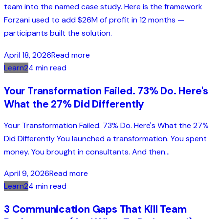
team into the named case study. Here is the framework
Forzani used to add $26M of profit in 12 months —
participants built the solution.
April 18, 2026
Read more
Learn2
4 min read
Your Transformation Failed. 73% Do. Here's
What the 27% Did Differently
Your Transformation Failed. 73% Do. Here's What the 27%
Did Differently You launched a transformation. You spent
money. You brought in consultants. And then...
April 9, 2026
Read more
Learn2
4 min read
3 Communication Gaps That Kill Team