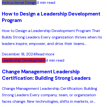
Instructional Design
4 min read
How to Design a Leadership Development
Program
How to Design a Leadership Development Program That
Builds Strong Leaders Every organization thrives when its
leaders inspire, empower, and drive their teams...
December 18, 2024
Read more
Leadership Development
4 min read
Change Management Leadership
Certification: Building Strong Leaders
Change Management Leadership Certification: Building
Strong Leaders Every company, team, or organization
faces change. New technologies, shifts in markets, or...