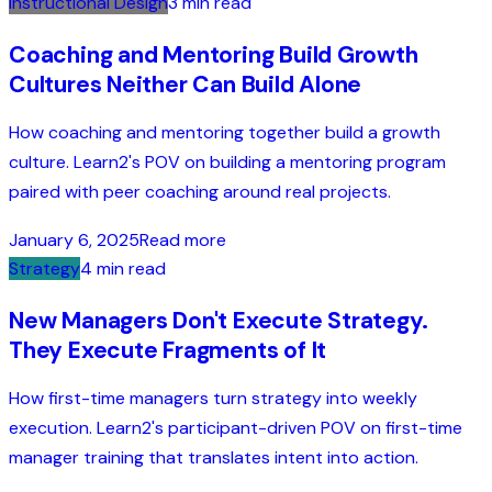
Instructional Design
3 min read
Coaching and Mentoring Build Growth
Cultures Neither Can Build Alone
How coaching and mentoring together build a growth
culture. Learn2's POV on building a mentoring program
paired with peer coaching around real projects.
January 6, 2025
Read more
Strategy
4 min read
New Managers Don't Execute Strategy.
They Execute Fragments of It
How first-time managers turn strategy into weekly
execution. Learn2's participant-driven POV on first-time
manager training that translates intent into action.