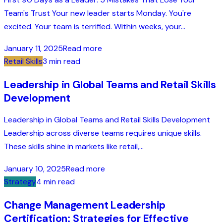
Team's Trust Your new leader starts Monday. You're
excited. Your team is terrified. Within weeks, your...
January 11, 2025
Read more
Retail Skills
3 min read
Leadership in Global Teams and Retail Skills
Development
Leadership in Global Teams and Retail Skills Development
Leadership across diverse teams requires unique skills.
These skills shine in markets like retail,...
January 10, 2025
Read more
Strategy
4 min read
Change Management Leadership
Certification: Strategies for Effective