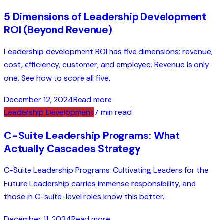
5 Dimensions of Leadership Development
ROI (Beyond Revenue)
Leadership development ROI has five dimensions: revenue,
cost, efficiency, customer, and employee. Revenue is only
one. See how to score all five.
December 12, 2024
Read more
Leadership Development
7 min read
C-Suite Leadership Programs: What
Actually Cascades Strategy
C-Suite Leadership Programs: Cultivating Leaders for the
Future Leadership carries immense responsibility, and
those in C-suite-level roles know this better...
December 11, 2024
Read more