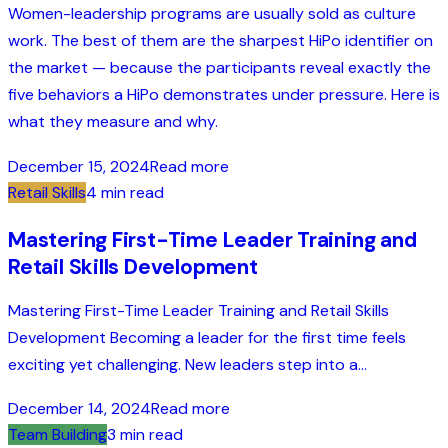
Women-leadership programs are usually sold as culture
work. The best of them are the sharpest HiPo identifier on
the market — because the participants reveal exactly the
five behaviors a HiPo demonstrates under pressure. Here is
what they measure and why.
December 15, 2024
Read more
Retail Skills
4 min read
Mastering First-Time Leader Training and
Retail Skills Development
Mastering First-Time Leader Training and Retail Skills
Development Becoming a leader for the first time feels
exciting yet challenging. New leaders step into a...
December 14, 2024
Read more
Team Building
3 min read