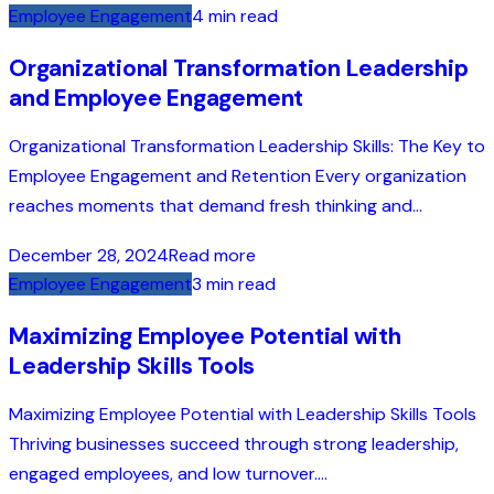
Employee Engagement
4 min read
Organizational Transformation Leadership
and Employee Engagement
Organizational Transformation Leadership Skills: The Key to
Employee Engagement and Retention Every organization
reaches moments that demand fresh thinking and...
December 28, 2024
Read more
Employee Engagement
3 min read
Maximizing Employee Potential with
Leadership Skills Tools
Maximizing Employee Potential with Leadership Skills Tools
Thriving businesses succeed through strong leadership,
engaged employees, and low turnover....