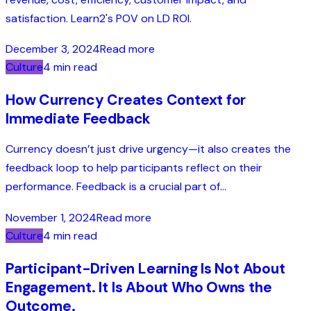
satisfaction. Learn2's POV on LD ROI.
December 3, 2024
Read more
Culture
4 min read
How Currency Creates Context for
Immediate Feedback
Currency doesn’t just drive urgency—it also creates the
feedback loop to help participants reflect on their
performance. Feedback is a crucial part of...
November 1, 2024
Read more
Culture
4 min read
Participant-Driven Learning Is Not About
Engagement. It Is About Who Owns the
Outcome.