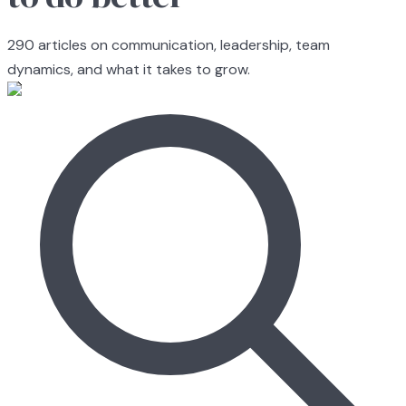
290
articles on communication, leadership, team
dynamics, and what it takes to grow.