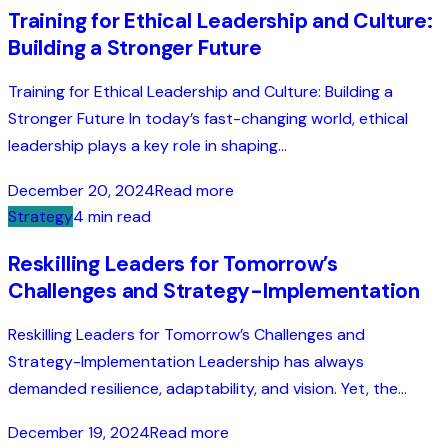
Training for Ethical Leadership and Culture:
Building a Stronger Future
Training for Ethical Leadership and Culture: Building a
Stronger Future In today’s fast-changing world, ethical
leadership plays a key role in shaping...
December 20, 2024
Read more
Strategy
4 min read
Reskilling Leaders for Tomorrow’s
Challenges and Strategy-Implementation
Reskilling Leaders for Tomorrow’s Challenges and
Strategy-Implementation Leadership has always
demanded resilience, adaptability, and vision. Yet, the...
December 19, 2024
Read more