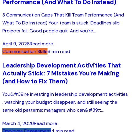
Performance (And What To Do Instead)
3 Communication Gaps That Kill Team Performance (And
What To Do Instead) Your team is stuck. Deadlines slip.
Projects fail. Good people quit. And you're...
April 9, 2026
Read more
Communication Skills
6 min read
Leadership Development Activities That
Actually Stick: 7 Mistakes You're Making
(and How to Fix Them)
You&#39;re investing in leadership development activities
, watching your budget disappear, and still seeing the
same old patterns: managers who can&#39;t...
March 4, 2026
Read more
Employee Engagement
4 min read