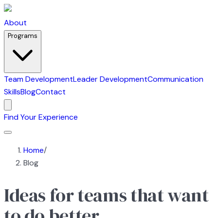
About
Programs
Team Development
Leader Development
Communication
Skills
Blog
Contact
Find Your Experience
Home
/
Blog
Ideas for teams that want
to do better