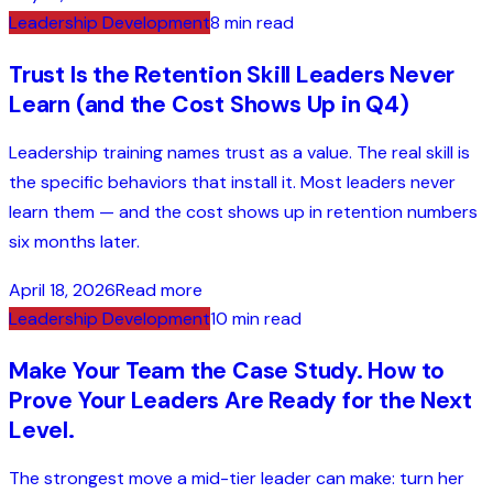
Leadership Development
8 min read
Trust Is the Retention Skill Leaders Never
Learn (and the Cost Shows Up in Q4)
Leadership training names trust as a value. The real skill is
the specific behaviors that install it. Most leaders never
learn them — and the cost shows up in retention numbers
six months later.
April 18, 2026
Read more
Leadership Development
10 min read
Make Your Team the Case Study. How to
Prove Your Leaders Are Ready for the Next
Level.
The strongest move a mid-tier leader can make: turn her