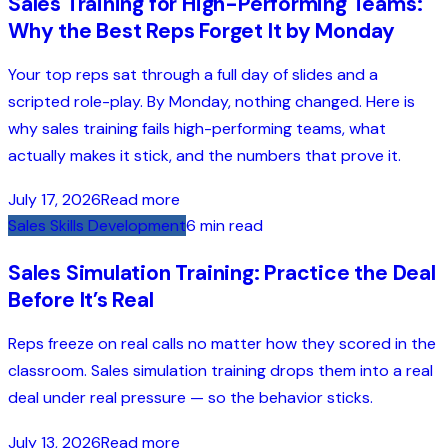
Sales Training for High-Performing Teams:
Why the Best Reps Forget It by Monday
Your top reps sat through a full day of slides and a
scripted role-play. By Monday, nothing changed. Here is
why sales training fails high-performing teams, what
actually makes it stick, and the numbers that prove it.
July 17, 2026
Read more
Sales Skills Development
6 min read
Sales Simulation Training: Practice the Deal
Before It’s Real
Reps freeze on real calls no matter how they scored in the
classroom. Sales simulation training drops them into a real
deal under real pressure — so the behavior sticks.
July 13, 2026
Read more