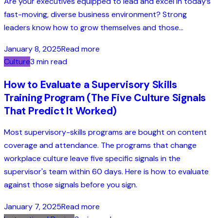
Are your executives equipped to lead and excel in today’s
fast-moving, diverse business environment? Strong
leaders know how to grow themselves and those...
January 8, 2025
Read more
Culture
3 min read
How to Evaluate a Supervisory Skills
Training Program (The Five Culture Signals
That Predict It Worked)
Most supervisory-skills programs are bought on content
coverage and attendance. The programs that change
workplace culture leave five specific signals in the
supervisor's team within 60 days. Here is how to evaluate
against those signals before you sign.
January 7, 2025
Read more