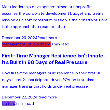
Most leadership development aimed at nonprofits
assumes the corporate development budget and treats
mission as a soft constraint. Mission is the constraint. Here
is the approach that respects that.
December 23, 2024
Read more
Management Development
3 min read
First-Time Manager Resilience Isn't Innate.
It's Built in 90 Days of Real Pressure
How first-time managers build resilience in their first 90
days. Learn2's participant-driven POV on first-time
manager training that holds under real pressure.
December 22, 2024
Read more
Culture
3 min read