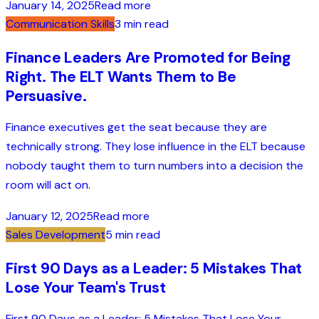
January 14, 2025
Read more
Communication Skills
3 min read
Finance Leaders Are Promoted for Being
Right. The ELT Wants Them to Be
Persuasive.
Finance executives get the seat because they are
technically strong. They lose influence in the ELT because
nobody taught them to turn numbers into a decision the
room will act on.
January 12, 2025
Read more
Sales Development
5 min read
First 90 Days as a Leader: 5 Mistakes That
Lose Your Team's Trust
First 90 Days as a Leader: 5 Mistakes That Lose Your