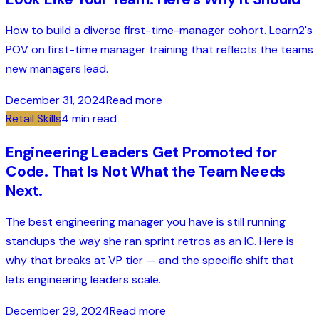
How to build a diverse first-time-manager cohort. Learn2's
POV on first-time manager training that reflects the teams
new managers lead.
December 31, 2024
Read more
Retail Skills
4 min read
Engineering Leaders Get Promoted for
Code. That Is Not What the Team Needs
Next.
The best engineering manager you have is still running
standups the way she ran sprint retros as an IC. Here is
why that breaks at VP tier — and the specific shift that
lets engineering leaders scale.
December 29, 2024
Read more