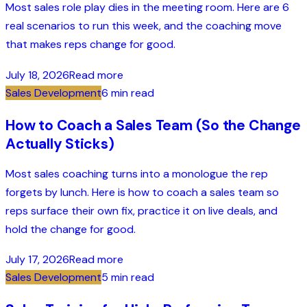
Most sales role play dies in the meeting room. Here are 6
real scenarios to run this week, and the coaching move
that makes reps change for good.
July 18, 2026
Read more
Sales Development
6 min read
How to Coach a Sales Team (So the Change
Actually Sticks)
Most sales coaching turns into a monologue the rep
forgets by lunch. Here is how to coach a sales team so
reps surface their own fix, practice it on live deals, and
hold the change for good.
July 17, 2026
Read more
Sales Development
5 min read