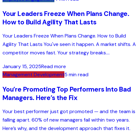
Your Leaders Freeze When Plans Change.
How to Build Agility That Lasts
Your Leaders Freeze When Plans Change. How to Build
Agility That Lasts You've seen it happen. A market shifts. A
competitor moves fast. Your strategy breaks....
January 15, 2025
Read more
Management Development
5 min read
You’re Promoting Top Performers Into Bad
Managers. Here’s the Fix
Your best performer just got promoted — and the team is
falling apart. 60% of new managers fail within two years.
Here’s why, and the development approach that fixes it.