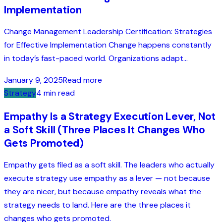
Implementation
Change Management Leadership Certification: Strategies
for Effective Implementation Change happens constantly
in today’s fast-paced world. Organizations adapt...
January 9, 2025
Read more
Strategy
4 min read
Empathy Is a Strategy Execution Lever, Not
a Soft Skill (Three Places It Changes Who
Gets Promoted)
Empathy gets filed as a soft skill. The leaders who actually
execute strategy use empathy as a lever — not because
they are nicer, but because empathy reveals what the
strategy needs to land. Here are the three places it
changes who gets promoted.