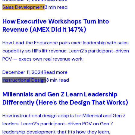
Sales Development
3 min read
How Executive Workshops Turn Into
Revenue (AMEX Did It 147%)
How Lead the Endurance pairs exec leadership with sales
capability so HIPs lift revenue. Learn2's participant-driven
POV — execs own real revenue work.
December 11, 2024
Read more
Instructional Design
3 min read
Millennials and Gen Z Learn Leadership
Differently (Here's the Design That Works)
How instructional design adapts for Millennial and Gen Z
leaders. Learn2's participant-driven POV on Gen Z
leadership development that fits how they learn.