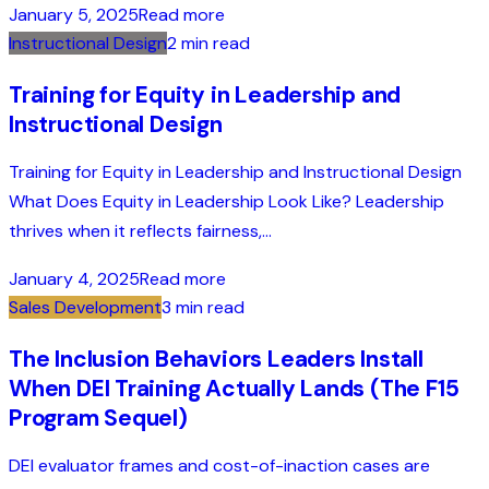
January 5, 2025
Read more
Instructional Design
2 min read
Training for Equity in Leadership and
Instructional Design
Training for Equity in Leadership and Instructional Design
What Does Equity in Leadership Look Like? Leadership
thrives when it reflects fairness,...
January 4, 2025
Read more
Sales Development
3 min read
The Inclusion Behaviors Leaders Install
When DEI Training Actually Lands (The F15
Program Sequel)
DEI evaluator frames and cost-of-inaction cases are