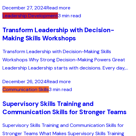
December 27, 2024
Read more
Leadership Development
3 min read
Transform Leadership with Decision-
Making Skills Workshops
Transform Leadership with Decision-Making Skills
Workshops Why Strong Decision-Making Powers Great
Leadership Leadership starts with decisions. Every day,...
December 26, 2024
Read more
Communication Skills
3 min read
Supervisory Skills Training and
Communication Skills for Stronger Teams
Supervisory Skills Training and Communication Skills for
Stronger Teams What Makes Supervisory Skills Training