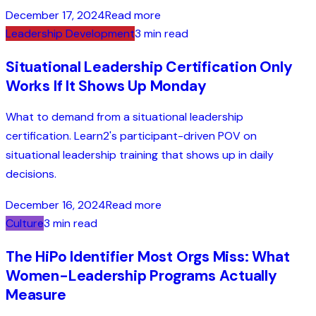
December 17, 2024
Read more
Leadership Development
3 min read
Situational Leadership Certification Only
Works If It Shows Up Monday
What to demand from a situational leadership
certification. Learn2's participant-driven POV on
situational leadership training that shows up in daily
decisions.
December 16, 2024
Read more
Culture
3 min read
The HiPo Identifier Most Orgs Miss: What
Women-Leadership Programs Actually
Measure