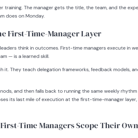
er training. The manager gets the title, the team, and the exp
team does on Monday.
he First-Time-Manager Layer
 leaders think in outcomes. First-time managers execute in we
m — is a learned skill.
 it. They teach delegation frameworks, feedback models, an
, nods, and then falls back to running the same weekly rhythm
ses its last mile of execution at the first-time-manager layer
: First-Time Managers Scope Their Own