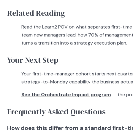
Related Reading
Read the Learn2 POV on
what separates first-time 
team new managers lead
, how
70% of management d
turns a transition into a strategy execution plan
.
Your Next Step
Your first-time-manager cohort starts next quarter
strategy-to-Monday capability the business actual
See the Orchestrate Impact program
— the prog
Frequently Asked Questions
How does this differ from a standard first-