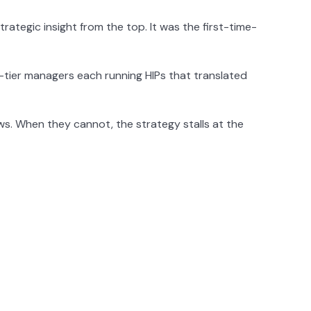
rategic insight from the top. It was the first-time-
tier managers each running HIPs that translated
ws. When they cannot, the strategy stalls at the