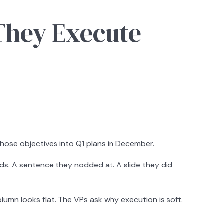
They Execute
those objectives into Q1 plans in December.
ands. A sentence they nodded at. A slide they did
lumn looks flat. The VPs ask why execution is soft.