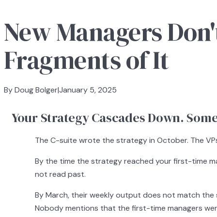
New Managers Don't
Fragments of It
By Doug Bolger
|
January 5, 2025
Your Strategy Cascades Down. Somet
The C-suite wrote the strategy in October. The VPs 
By the time the strategy reached your first-time ma
not read past.
By March, their weekly output does not match the st
Nobody mentions that the first-time managers were