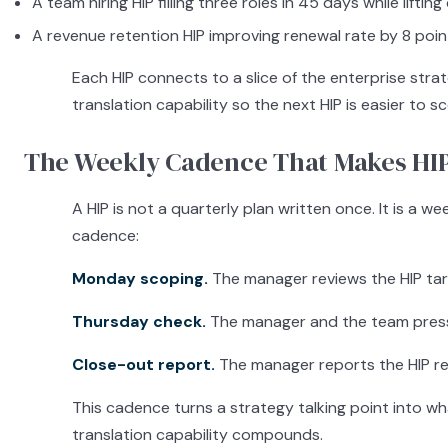
A team hiring HIP filling three roles in 45 days while liftin
A revenue retention HIP improving renewal rate by 8 poi
Each HIP connects to a slice of the enterprise st
translation capability so the next HIP is easier to s
The Weekly Cadence That Makes HI
A HIP is not a quarterly plan written once. It is 
cadence:
Monday scoping.
The manager reviews the HIP targe
Thursday check.
The manager and the team pressur
Close-out report.
The manager reports the HIP res
This cadence turns a strategy talking point into wh
translation capability compounds.