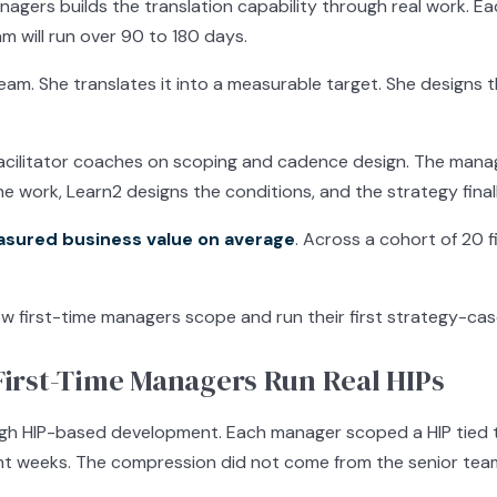
agers builds the translation capability through real work. 
m will run over 90 to 180 days.
team. She translates it into a measurable target. She designs 
 facilitator coaches on scoping and cadence design. The mana
he work, Learn2 designs the conditions, and the strategy fina
asured business value on average
. Across a cohort of 20 
w first-time managers scope and run their first strategy-cas
irst-Time Managers Run Real HIPs
ugh HIP-based development. Each manager scoped a HIP tied 
t weeks. The compression did not come from the senior team.