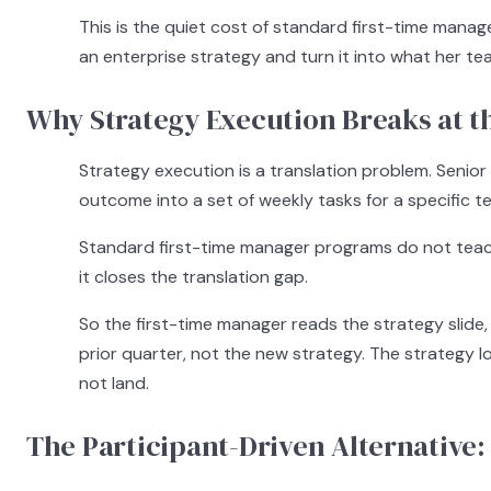
This is the quiet cost of standard first-time manag
an enterprise strategy and turn it into what her 
Why Strategy Execution Breaks at t
Strategy execution is a translation problem. Senior
outcome into a set of weekly tasks for a specific tea
Standard first-time manager programs do not teach
it closes the translation gap.
So the first-time manager reads the strategy slide
prior quarter, not the new strategy. The strategy lo
not land.
The Participant-Driven Alternative