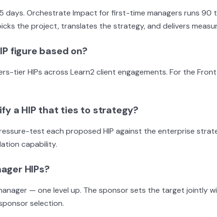
 5 days. Orchestrate Impact for first-time managers runs 90
cks the project, translates the strategy, and delivers measur
IP figure based on?
ier HIPs across Learn2 client engagements. For the Front Lin
fy a HIP that ties to strategy?
s pressure-test each proposed HIP against the enterprise strat
ation capability.
nager HIPs?
manager — one level up. The sponsor sets the target jointly w
sponsor selection.