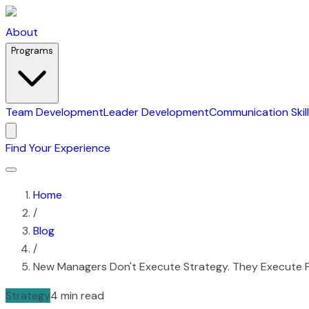
About
Programs
Team Development
Leader Development
Communication Skil
Find Your Experience
Home
/
Blog
/
New Managers Don't Execute Strategy. They Execute F
Strategy
4 min read