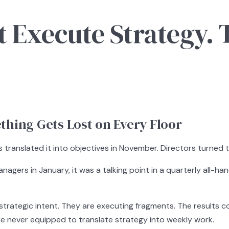
 Execute Strategy. 
hing Gets Lost on Every Floor
translated it into objectives in November. Directors turned 
nagers in January, it was a talking point in a quarterly all-h
rategic intent. They are executing fragments. The results co
 never equipped to translate strategy into weekly work.