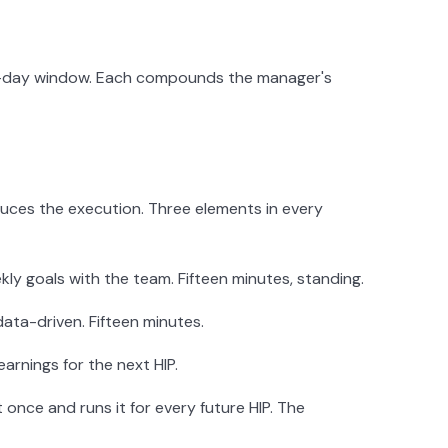
180-day window. Each compounds the manager's
duces the execution. Three elements in every
kly goals with the team. Fifteen minutes, standing.
ata-driven. Fifteen minutes.
rnings for the next HIP.
once and runs it for every future HIP. The