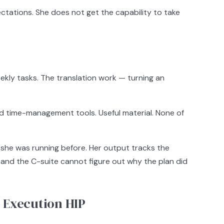
ectations. She does not get the capability to take
ekly tasks. The translation work — turning an
d time-management tools. Useful material. None of
 she was running before. Her output tracks the
, and the C-suite cannot figure out why the plan did
 Execution HIP