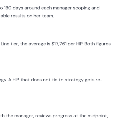
 to 180 days around each manager scoping and
able results on her team.
e tier, the average is $17,761 per HIP. Both figures
egy. A HIP that does not tie to strategy gets re-
ith the manager, reviews progress at the midpoint,