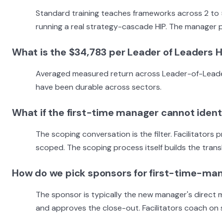
Standard training teaches frameworks across 2 to
running a real strategy-cascade HIP. The manager pi
What is the $34,783 per Leader of Leaders H
Averaged measured return across Leader-of-Leaders-t
have been durable across sectors.
What if the first-time manager cannot identi
The scoping conversation is the filter. Facilitator
scoped. The scoping process itself builds the transl
How do we pick sponsors for first-time-ma
The sponsor is typically the new manager's direct 
and approves the close-out. Facilitators coach on 