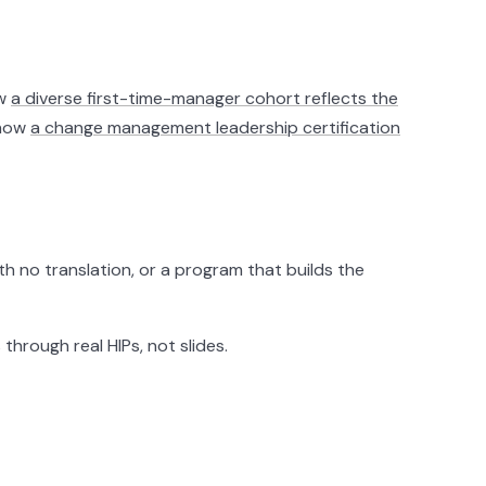
ow
a diverse first-time-manager cohort reflects the
 how
a change management leadership certification
h no translation, or a program that builds the
hrough real HIPs, not slides.