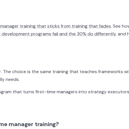
manager training that sticks from training that fades
. See h
evelopment programs fail and the 30% do differently
, and
. The choice is the same training that teaches frameworks wit
ly needs.
ram that turns first-time managers into strategy executors t
time manager training?