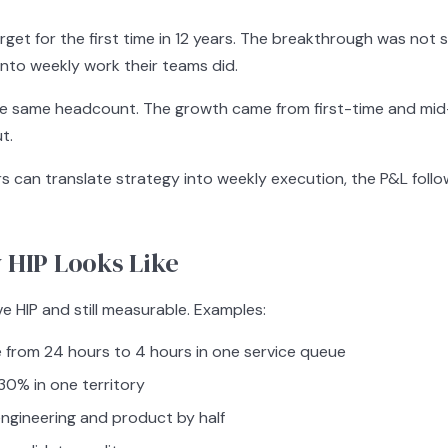
et for the first time in 12 years. The breakthrough was not st
into weekly work their teams did.
e same headcount. The growth came from first-time and mid-
t.
s can translate strategy into weekly execution, the P&L follo
 HIP Looks Like
e HIP and still measurable. Examples:
from 24 hours to 4 hours in one service queue
 30% in one territory
ngineering and product by half