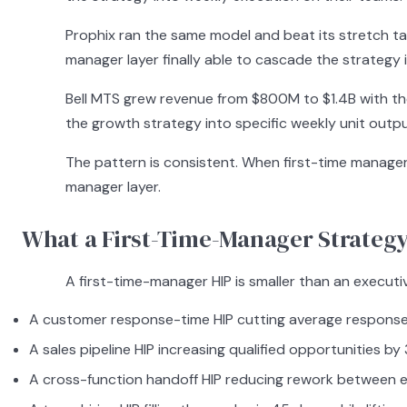
Prophix ran the same model and beat its stretch targ
manager layer finally able to cascade the strategy 
Bell MTS grew revenue from $800M to $1.4B with th
the growth strategy into specific weekly unit outpu
The pattern is consistent. When first-time manager
manager layer.
What a First-Time-Manager Strategy
A first-time-manager HIP is smaller than an executiv
A customer response-time HIP cutting average response 
A sales pipeline HIP increasing qualified opportunities by
A cross-function handoff HIP reducing rework between e