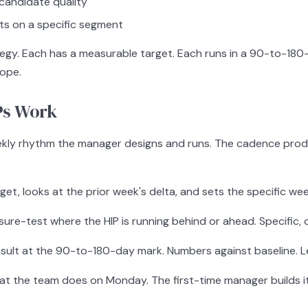
g candidate quality
nts on a specific segment
rategy. Each has a measurable target. Each runs in a 90-to-
cope.
Ps Work
a weekly rhythm the manager designs and runs. The cadence pro
t, looks at the prior week's delta, and sets the specific wee
e-test where the HIP is running behind or ahead. Specific, d
ult at the 90-to-180-day mark. Numbers against baseline. Lea
at the team does on Monday. The first-time manager builds it 