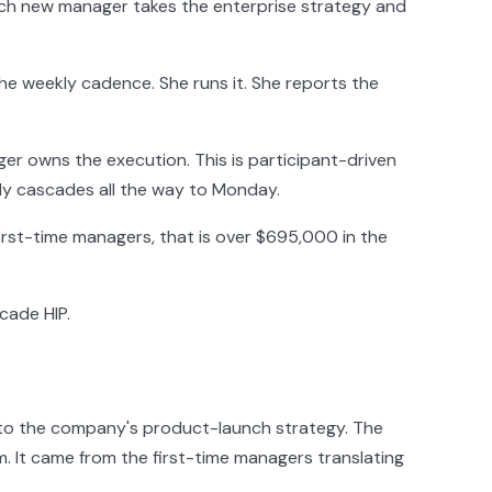
Each new manager takes the enterprise strategy and
the weekly cadence. She runs it. She reports the
ger owns the execution. This is participant-driven
lly cascades all the way to Monday.
first-time managers, that is over $695,000 in the
cade HIP.
to the company's product-launch strategy. The
 It came from the first-time managers translating