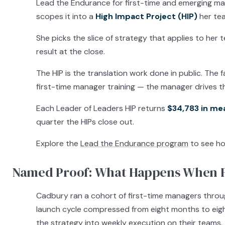
Lead the Endurance for first-time and emerging man
scopes it into a
High Impact Project (HIP)
her tea
She picks the slice of strategy that applies to her 
result at the close.
The HIP is the translation work done in public. The
first-time manager training — the manager drives t
Each Leader of Leaders HIP returns
$34,783 in me
quarter the HIPs close out.
Explore the
Lead the Endurance program
to see ho
Named Proof: What Happens When F
Cadbury ran a cohort of first-time managers thro
launch cycle compressed from eight months to eigh
the strategy into weekly execution on their teams.