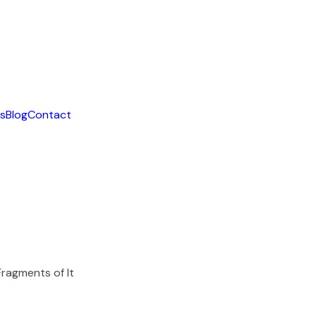
ls
Blog
Contact
ragments of It