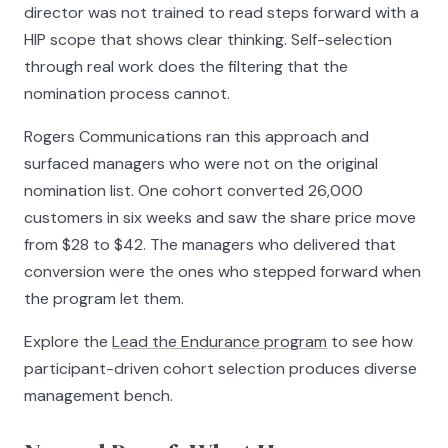
director was not trained to read steps forward with a
HIP scope that shows clear thinking. Self-selection
through real work does the filtering that the
nomination process cannot.
Rogers Communications ran this approach and
surfaced managers who were not on the original
nomination list. One cohort converted 26,000
customers in six weeks and saw the share price move
from $28 to $42. The managers who delivered that
conversion were the ones who stepped forward when
the program let them.
Explore the
Lead the Endurance program
to see how
participant-driven cohort selection produces diverse
management bench.