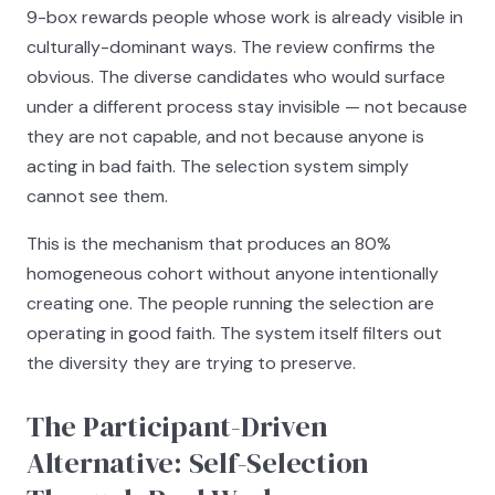
9-box rewards people whose work is already visible in
culturally-dominant ways. The review confirms the
obvious. The diverse candidates who would surface
under a different process stay invisible — not because
they are not capable, and not because anyone is
acting in bad faith. The selection system simply
cannot see them.
This is the mechanism that produces an 80%
homogeneous cohort without anyone intentionally
creating one. The people running the selection are
operating in good faith. The system itself filters out
the diversity they are trying to preserve.
The Participant-Driven
Alternative: Self-Selection