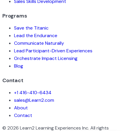
Sales Skills Development
Programs
Save the Titanic
Lead the Endurance
Communicate Naturally
Lead Participant-Driven Experiences
Orchestrate Impact Licensing
Blog
Contact
+1 416-410-6434
sales@Learn2.com
About
Contact
©
2026
Learn2 Learning Experiences Inc. All rights