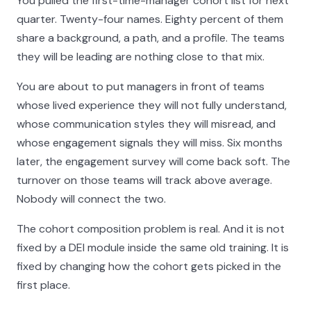
You pulled the first-time-manager cohort list for next
quarter. Twenty-four names. Eighty percent of them
share a background, a path, and a profile. The teams
they will be leading are nothing close to that mix.
You are about to put managers in front of teams
whose lived experience they will not fully understand,
whose communication styles they will misread, and
whose engagement signals they will miss. Six months
later, the engagement survey will come back soft. The
turnover on those teams will track above average.
Nobody will connect the two.
The cohort composition problem is real. And it is not
fixed by a DEI module inside the same old training. It is
fixed by changing how the cohort gets picked in the
first place.