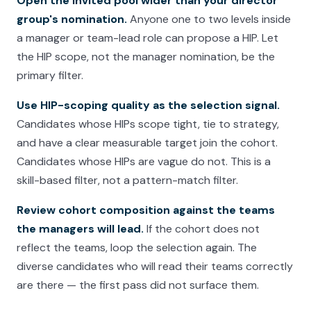
Open the invited pool wider than your director
group's nomination.
Anyone one to two levels inside
a manager or team-lead role can propose a HIP. Let
the HIP scope, not the manager nomination, be the
primary filter.
Use HIP-scoping quality as the selection signal.
Candidates whose HIPs scope tight, tie to strategy,
and have a clear measurable target join the cohort.
Candidates whose HIPs are vague do not. This is a
skill-based filter, not a pattern-match filter.
Review cohort composition against the teams
the managers will lead.
If the cohort does not
reflect the teams, loop the selection again. The
diverse candidates who will read their teams correctly
are there — the first pass did not surface them.