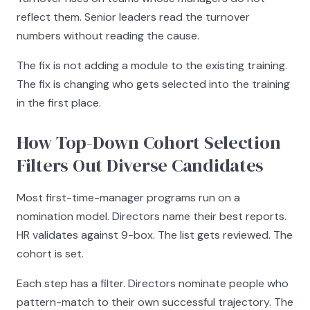
reflect them. Senior leaders read the turnover
numbers without reading the cause.
The fix is not adding a module to the existing training.
The fix is changing who gets selected into the training
in the first place.
How Top-Down Cohort Selection
Filters Out Diverse Candidates
Most first-time-manager programs run on a
nomination model. Directors name their best reports.
HR validates against 9-box. The list gets reviewed. The
cohort is set.
Each step has a filter. Directors nominate people who
pattern-match to their own successful trajectory. The