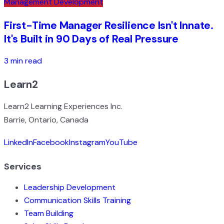
Management Development
First-Time Manager Resilience Isn't Innate.
It's Built in 90 Days of Real Pressure
3 min read
Learn2
Learn2 Learning Experiences Inc.
Barrie, Ontario, Canada
LinkedIn
Facebook
Instagram
YouTube
Services
Leadership Development
Communication Skills Training
Team Building