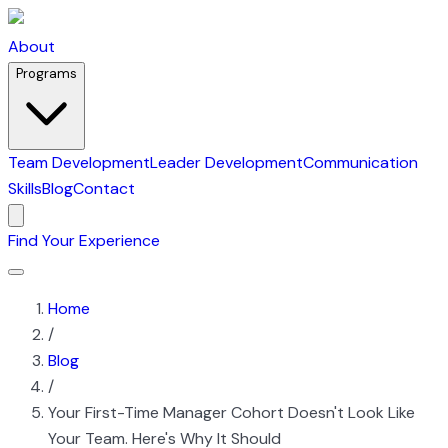
About
Programs
Team Development
Leader Development
Communication
Skills
Blog
Contact
Find Your Experience
Home
/
Blog
/
Your First-Time Manager Cohort Doesn't Look Like
Your Team. Here's Why It Should