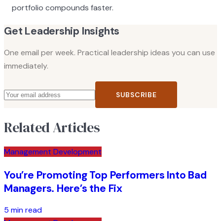
portfolio compounds faster.
Get Leadership Insights
One email per week. Practical leadership ideas you can use
immediately.
SUBSCRIBE
Related Articles
Management Development
You’re Promoting Top Performers Into Bad
Managers. Here’s the Fix
5 min read