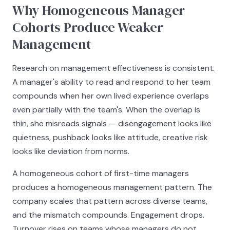
Why Homogeneous Manager
Cohorts Produce Weaker
Management
Research on management effectiveness is consistent.
A manager's ability to read and respond to her team
compounds when her own lived experience overlaps
even partially with the team's. When the overlap is
thin, she misreads signals — disengagement looks like
quietness, pushback looks like attitude, creative risk
looks like deviation from norms.
A homogeneous cohort of first-time managers
produces a homogeneous management pattern. The
company scales that pattern across diverse teams,
and the mismatch compounds. Engagement drops.
Turnover rises on teams whose managers do not