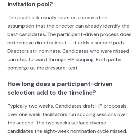
invitation pool?
The pushback usually rests on a nomination
assumption that the director can already identify the
best candidates. The participant-driven process does
not remove director input — it adds a second path.
Directors still nominate. Candidates who were missed
can step forward through HIP scoping. Both paths
converge at the pressure-test.
How long does a participant-driven
selection add to the timeline?
Typically two weeks. Candidates draft HIP proposals
over one week, facilitators run scoping sessions over
the second. The two weeks surface diverse
candidates the eight-week nomination cycle missed.