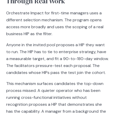
Through Real Work
Orchestrate Impact for first-time managers uses a
different selection mechanism. The program opens
access more broadly and uses the scoping of a real
business HIP as the filter.
Anyone in the invited pool proposes a HIP they want
to run. The HIP has to tie to enterprise strategy, have
a measurable target, and fit a 90-to-180-day window.
The facilitators pressure-test each proposal. The
candidates whose HIPs pass the test join the cohort.
This mechanism surfaces candidates the top-down
process missed. A quieter operator who has been
running cross-functional initiatives without
recognition proposes a HIP that demonstrates she
has the capability. A manager from a background the