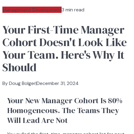
Management Development
3 min read
Your First-Time Manager
Cohort Doesn't Look Like
Your Team. Here's Why It
Should
By Doug Bolger
|
December 31, 2024
Your New Manager Cohort Is 80%
Homogeneous. The Teams They
Will Lead Are Not