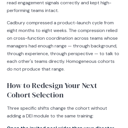
read engagement signals correctly and kept high-
performing teams intact.
Cadbury compressed a product-launch cycle from
eight months to eight weeks. The compression relied
on cross-function coordination across teams whose
managers had enough range — through background,
through experience, through perspective — to talk to
each other's teams directly. Homogeneous cohorts
do not produce that range.
How to Redesign Your Next
Cohort Selection
Three specific shifts change the cohort without
adding a DEI module to the same training: