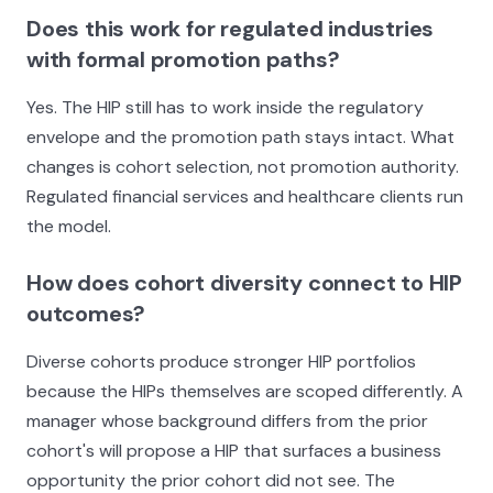
Does this work for regulated industries
with formal promotion paths?
Yes. The HIP still has to work inside the regulatory
envelope and the promotion path stays intact. What
changes is cohort selection, not promotion authority.
Regulated financial services and healthcare clients run
the model.
How does cohort diversity connect to HIP
outcomes?
Diverse cohorts produce stronger HIP portfolios
because the HIPs themselves are scoped differently. A
manager whose background differs from the prior
cohort's will propose a HIP that surfaces a business
opportunity the prior cohort did not see. The