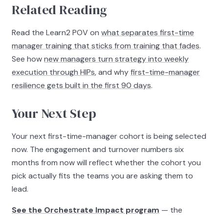
Related Reading
Read the Learn2 POV on
what separates first-time
manager training that sticks from training that fades
.
See how
new managers turn strategy into weekly
execution through HIPs
, and why
first-time-manager
resilience gets built in the first 90 days
.
Your Next Step
Your next first-time-manager cohort is being selected
now. The engagement and turnover numbers six
months from now will reflect whether the cohort you
pick actually fits the teams you are asking them to
lead.
See the Orchestrate Impact program
— the