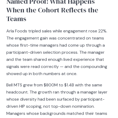
Named Proof: What Happens
When the Cohort Reflects the
Teams
Arla Foods tripled sales while engagement rose 22%.
The engagement gain was concentrated on teams
whose first-time managers had come up through a
participant-driven selection process. The manager
and the team shared enough lived experience that
signals were read correctly — and the compounding
showed up in both numbers at once.
Bell MTS grew from $800M to $1.4B with the same
headcount. The growth ran through a manager layer
whose diversity had been surfaced by participant-
driven HIP scoping, not top-down nomination.
Managers whose backgrounds matched their teams