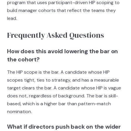
program that uses participant-driven HIP scoping to
build manager cohorts that reflect the teams they
lead.
Frequently Asked Questions
How does this avoid lowering the bar on
the cohort?
The HIP scope is the bar. A candidate whose HIP
scopes tight, ties to strategy, and has a measurable
target clears the bar. A candidate whose HIP is vague
does not, regardless of background. The bar is skill-
based, which is a higher bar than pattern-match
nomination.
What if directors push back on the wider