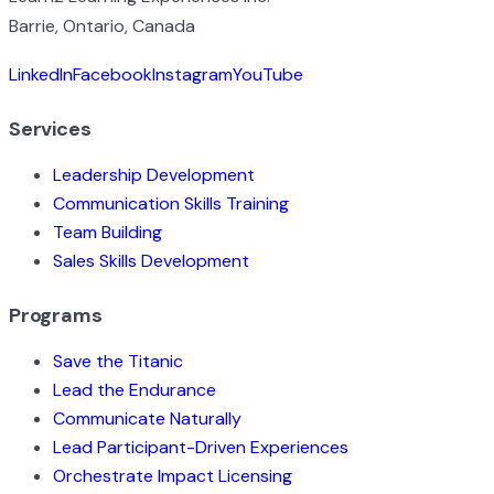
Barrie, Ontario, Canada
LinkedIn
Facebook
Instagram
YouTube
Services
Leadership Development
Communication Skills Training
Team Building
Sales Skills Development
Programs
Save the Titanic
Lead the Endurance
Communicate Naturally
Lead Participant-Driven Experiences
Orchestrate Impact Licensing