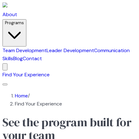
About
Programs
Team Development
Leader Development
Communication
Skills
Blog
Contact
Find Your Experience
Home
/
Find Your Experience
See the program built for
your team