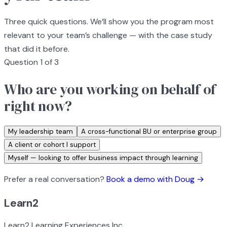
Three quick questions. We’ll show you the program most
relevant to your team’s challenge — with the case study
that did it before.
Question 1 of 3
Who are you working on behalf of
right now?
My leadership team
A cross-functional BU or enterprise group
A client or cohort I support
Myself — looking to offer business impact through learning
Prefer a real conversation?
Book a demo with Doug →
Learn2
Learn2 Learning Experiences Inc.