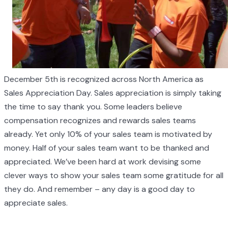
December 5th is recognized across North America as
Sales Appreciation Day. Sales appreciation is simply taking
the time to say thank you. Some leaders believe
compensation recognizes and rewards sales teams
already. Yet only 10% of your sales team is motivated by
money. Half of your sales team want to be thanked and
appreciated. We’ve been hard at work devising some
clever ways to show your sales team some gratitude for all
they do. And remember – any day is a good day to
appreciate sales.