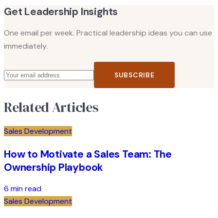
Get Leadership Insights
One email per week. Practical leadership ideas you can use
immediately.
SUBSCRIBE
Related Articles
Sales Development
How to Motivate a Sales Team: The
Ownership Playbook
6 min read
Sales Development