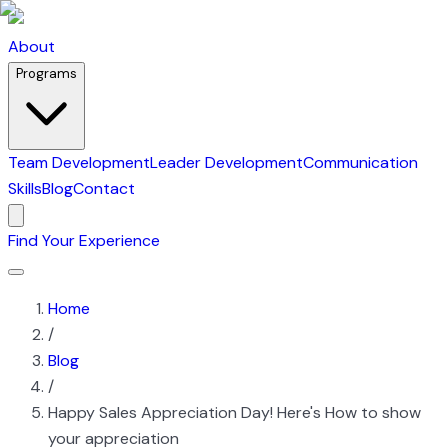
About
Programs
Team Development
Leader Development
Communication
Skills
Blog
Contact
Find Your Experience
Home
/
Blog
/
Happy Sales Appreciation Day! Here's How to show
your appreciation