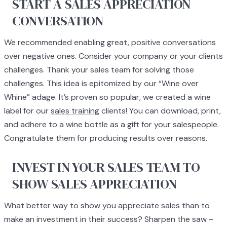
START A SALES APPRECIATION
CONVERSATION
We recommended enabling great, positive conversations
over negative ones. Consider your company or your clients
challenges. Thank your sales team for solving those
challenges. This idea is epitomized by our “Wine over
Whine” adage. It’s proven so popular, we created a wine
label for our
sales training
clients! You can download, print,
and adhere to a wine bottle as a gift for your salespeople.
Congratulate them for producing results over reasons.
INVEST IN YOUR SALES TEAM TO
SHOW SALES APPRECIATION
What better way to show you appreciate sales than to
make an investment in their success? Sharpen the saw –