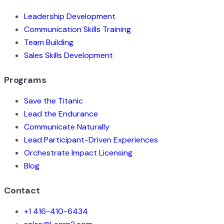
Leadership Development
Communication Skills Training
Team Building
Sales Skills Development
Programs
Save the Titanic
Lead the Endurance
Communicate Naturally
Lead Participant-Driven Experiences
Orchestrate Impact Licensing
Blog
Contact
+1 416-410-6434