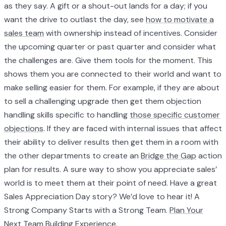
as they say. A gift or a shout-out lands for a day; if you
want the drive to outlast the day, see
how to motivate a
sales team
with ownership instead of incentives. Consider
the upcoming quarter or past quarter and consider what
the challenges are. Give them tools for the moment. This
shows them you are connected to their world and want to
make selling easier for them. For example, if they are about
to sell a challenging upgrade then get them objection
handling skills specific to handling
those specific customer
objections
. If they are faced with internal issues that affect
their ability to deliver results then get them in a room with
the other departments to create an
Bridge the Gap
action
plan for results. A sure way to show you appreciate sales’
world is to meet them at their point of need. Have a great
Sales Appreciation Day story? We’d love to hear it! A
Strong Company Starts with a Strong Team.
Plan Your
Next Team Building Experience.