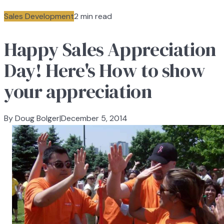
Sales Development
2 min read
Happy Sales Appreciation
Day! Here's How to show
your appreciation
By Doug Bolger
|
December 5, 2014