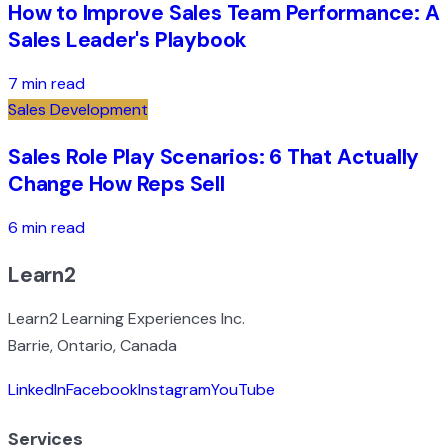
How to Improve Sales Team Performance: A
Sales Leader's Playbook
7 min read
Sales Development
Sales Role Play Scenarios: 6 That Actually
Change How Reps Sell
6 min read
Learn2
Learn2 Learning Experiences Inc.
Barrie, Ontario, Canada
LinkedIn
Facebook
Instagram
YouTube
Services