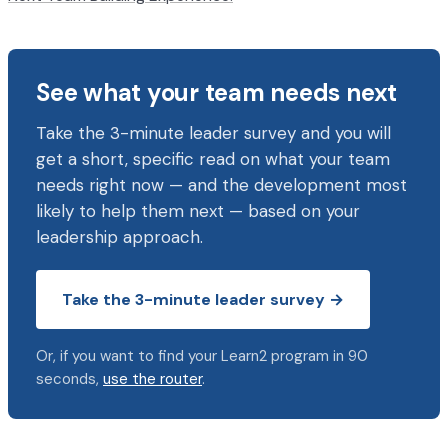
See what your team needs next
Take the 3-minute leader survey and you will
get a short, specific read on what your team
needs right now — and the development most
likely to help them next — based on your
leadership approach.
Take the 3-minute leader survey →
Or, if you want to find your Learn2 program in 90
seconds,
use the router
.