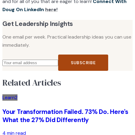
and for all of you that are eager to learn!
Connect With
Doug On LinkedIn
here!
Get Leadership Insights
One email per week. Practical leadership ideas you can use
immediately.
SUBSCRIBE
Related Articles
Learn2
Your Transformation Failed. 73% Do. Here's
What the 27% Did Differently
4 min read