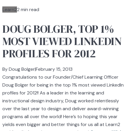
Learn2
2 min read
DOUG BOLGER, TOP 1%
MOST VIEWED LINKEDIN
PROFILES FOR 2012
By Doug Bolger
|
February 15, 2013
Congratulations to our Founder/Chief Learning Officer
Doug Bolger for being in the top 1% most viewed LinkedIn
profiles for 2012!! As a leader in the learning and
instructional design industry, Doug worked relentlessly
over the last year to design and deliver award-winning
programs all over the world! Here’s to hoping this year
yields even bigger and better things for us all at Learn2