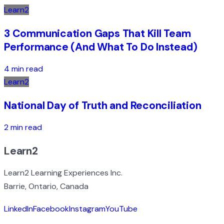
Learn2
3 Communication Gaps That Kill Team
Performance (And What To Do Instead)
4 min read
Learn2
National Day of Truth and Reconciliation
2 min read
Learn2
Learn2 Learning Experiences Inc.
Barrie, Ontario, Canada
LinkedIn
Facebook
Instagram
YouTube