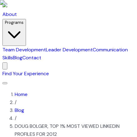
About
Programs
Team Development
Leader Development
Communication
Skills
Blog
Contact
Find Your Experience
Home
/
Blog
/
DOUG BOLGER, TOP 1% MOST VIEWED LINKEDIN
PROFILES FOR 2012