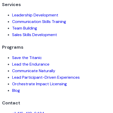
Services
Leadership Development
Communication Skills Training
Team Building
Sales Skills Development
Programs
Save the Titanic
Lead the Endurance
Communicate Naturally
Lead Participant-Driven Experiences
Orchestrate Impact Licensing
Blog
Contact