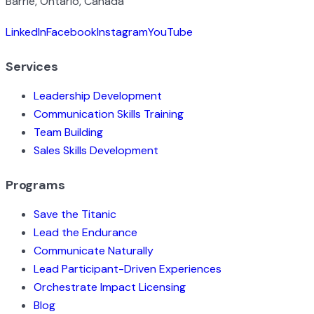
Barrie, Ontario, Canada
LinkedIn
Facebook
Instagram
YouTube
Services
Leadership Development
Communication Skills Training
Team Building
Sales Skills Development
Programs
Save the Titanic
Lead the Endurance
Communicate Naturally
Lead Participant-Driven Experiences
Orchestrate Impact Licensing
Blog