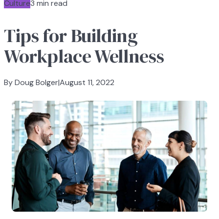
Culture
3 min read
Tips for Building
Workplace Wellness
By Doug Bolger
|
August 11, 2022