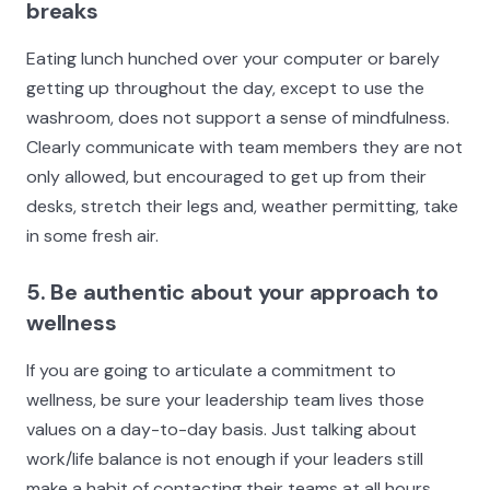
breaks
Eating lunch hunched over your computer or barely
getting up throughout the day, except to use the
washroom, does not support a sense of mindfulness.
Clearly communicate with team members they are not
only allowed, but encouraged to get up from their
desks, stretch their legs and, weather permitting, take
in some fresh air.
5. Be authentic about your approach to
wellness
If you are going to articulate a commitment to
wellness, be sure your leadership team lives those
values on a day-to-day basis. Just talking about
work/life balance is not enough if your leaders still
make a habit of contacting their teams at all hours