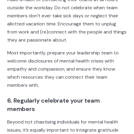
outside the workday. Do not celebrate when team
members don’t ever take sick days or neglect their
allotted vacation time. Encourage them to unplug
from work and (re)connect with the people and things
they are passionate about.
Most importantly, prepare your leadership team to
welcome disclosures of mental health crises with
empathy and compassion, and ensure they know
which resources they can connect their team
members with.
6. Regularly celebrate your team
members
Beyond not chastising individuals for mental health
issues, it’s equally important to integrate gratitude