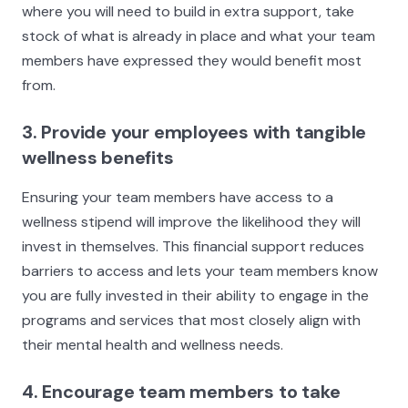
where you will need to build in extra support, take
stock of what is already in place and what your team
members have expressed they would benefit most
from.
3. Provide your employees with tangible
wellness benefits
Ensuring your team members have access to a
wellness stipend will improve the likelihood they will
invest in themselves. This financial support reduces
barriers to access and lets your team members know
you are fully invested in their ability to engage in the
programs and services that most closely align with
their mental health and wellness needs.
4. Encourage team members to take