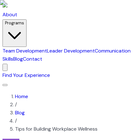
About
Programs
Team Development
Leader Development
Communication
Skills
Blog
Contact
Find Your Experience
Home
/
Blog
/
Tips for Building Workplace Wellness