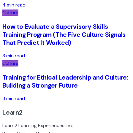
4 min read
Culture
How to Evaluate a Supervisory Skills
Training Program (The Five Culture Signals
That Predict It Worked)
3 min read
Culture
Training for Ethical Leadership and Culture:
Building a Stronger Future
3 min read
Learn2
Learn2 Learning Experiences Inc.