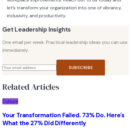
let’s transform your organization into one of vibrancy,
inclusivity, and productivity.
Get Leadership Insights
One email per week. Practical leadership ideas you can use
immediately.
SUBSCRIBE
Related Articles
Culture
Your Transformation Failed. 73% Do. Here's
What the 27% Did Differently