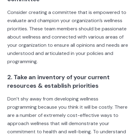
Consider creating a committee that is empowered to
evaluate and champion your organization’s wellness
priorities. These team members should be passionate
about wellness and connected with various areas of
your organization to ensure all opinions and needs are
understood and articulated in your policies and
programming.
2. Take an inventory of your current
resources & establish priorities
Don’t shy away from developing wellness
programming because you think it will be costly. There
are a number of extremely cost-effective ways to
approach wellness that will demonstrate your
commitment to health and well-being. To understand