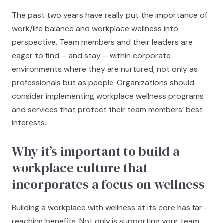
The past two years have really put the importance of
work/life balance and workplace wellness into
perspective. Team members and their leaders are
eager to find – and stay – within corporate
environments where they are nurtured, not only as
professionals but as people. Organizations should
consider implementing workplace wellness programs
and services that protect their team members’ best
interests.
Why it’s important to build a
workplace culture that
incorporates a focus on wellness
Building a workplace with wellness at its core has far-
reaching benefits. Not only is supporting your team