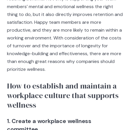
members’ mental and emotional wellness the right
thing to do, but it also directly improves retention and
satisfaction. Happy team members are more
productive, and they are more likely to remain within a
working environment. With consideration of the costs
of turnover and the importance of longevity for
knowledge-building and effectiveness, there are more
than enough great reasons why companies should
prioritize wellness.
How to establish and maintain a
workplace culture that supports
wellness
1. Create a workplace wellness
committee