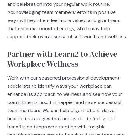
and celebration into your regular work routine.
Acknowledging team members’ efforts in positive
ways will help them feel more valued and give them
that essential boost of energy, which may help
support their overall sense of self-worth and wellness.
Partner with Learn2 to Achieve
Workplace Wellness
Work with our seasoned professional development
specialists to identify ways your workplace can
enhance its approach to wellness and see how your
commitments result in happier and more successful
team members. We can help organizations deliver
heartfelt strategies that achieve both feel-good
benefits and
improve retention
with tangible
workplace improvements. Reach out to us today and