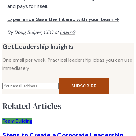
and pays for itself.
Experience Save the Titanic with your team →
By Doug Bolger, CEO of
Learn2
Get Leadership Insights
One email per week. Practical leadership ideas you can use
immediately.
SUBSCRIBE
Related Articles
Team Building
Steps to Create a Corporate Leadership