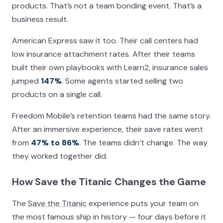
products. That’s not a team bonding event. That’s a
business result.
American Express saw it too. Their call centers had
low insurance attachment rates. After their teams
built their own playbooks with Learn2, insurance sales
jumped
147%
. Some agents started selling two
products on a single call.
Freedom Mobile’s retention teams had the same story.
After an immersive experience, their save rates went
from
47% to 86%
. The teams didn’t change. The way
they worked together did.
How Save the Titanic Changes the Game
The
Save the Titanic
experience puts your team on
the most famous ship in history — four days before it