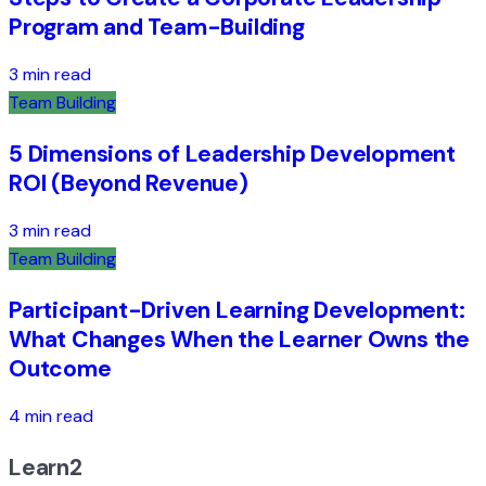
Program and Team-Building
3 min read
Team Building
5 Dimensions of Leadership Development
ROI (Beyond Revenue)
3 min read
Team Building
Participant-Driven Learning Development:
What Changes When the Learner Owns the
Outcome
4 min read
Learn2