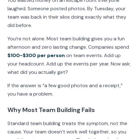
You wasted money on an escape room. Everyone
laughed. Someone posted photos. By Tuesday, your
team was back in their silos doing exactly what they
did before.
You’re not alone. Most team building gives you a fun
afternoon and zero lasting change. Companies spend
$100-$300 per person
on team events. Add up
your headcount. Add up the events per year. Now ask:
what did you actually get?
If the answer is “a few good photos and a receipt,”
you have a problem.
Why Most Team Building Fails
Standard team building treats the symptom, not the
cause. Your team doesn’t work well together, so you