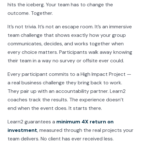
hits the iceberg. Your team has to change the
outcome. Together.
It’s not trivia. It’s not an escape room. It’s an immersive
team challenge that shows exactly how your group
communicates, decides, and works together when
every choice matters. Participants walk away knowing
their team in a way no survey or offsite ever could.
Every participant commits to a High Impact Project —
a real business challenge they bring back to work.
They pair up with an accountability partner. Learn2
coaches track the results. The experience doesn’t
end when the event does. It starts there.
Learn2 guarantees a
minimum 4X return on
investment
, measured through the real projects your
team delivers. No client has ever received less.