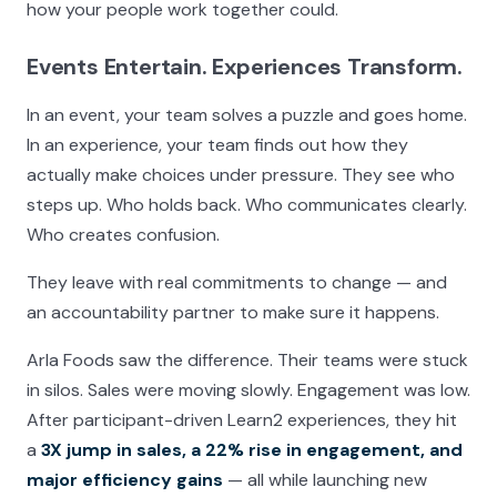
how your people work together could.
Events Entertain. Experiences Transform.
In an event, your team solves a puzzle and goes home.
In an experience, your team finds out how they
actually make choices under pressure. They see who
steps up. Who holds back. Who communicates clearly.
Who creates confusion.
They leave with real commitments to change — and
an accountability partner to make sure it happens.
Arla Foods saw the difference. Their teams were stuck
in silos. Sales were moving slowly. Engagement was low.
After participant-driven Learn2 experiences, they hit
a
3X jump in sales, a 22% rise in engagement, and
major efficiency gains
— all while launching new