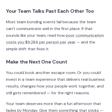
Your Team Talks Past Each Other Too
Most team bonding events fail because the team
can’t communicate well in the first place. If that
sounds like your team, read how
poor communication
costs you $9,284 per person per year
— and the
simple shift that fixes it.
Make the Next One Count
You could book another escape room. Or you could
invest in a team experience that delivers real business
results, changes how your people work together, and
still gets remembered — for the right reasons.
Your team deserves more than a fun afternoon that
fades by Monday. Give them something that sticks —