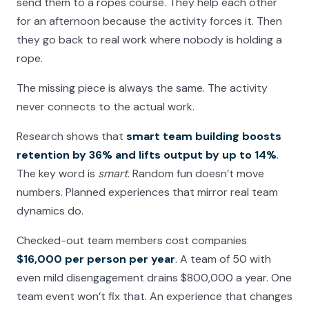
send them to a ropes course. They help each other
for an afternoon because the activity forces it. Then
they go back to real work where nobody is holding a
rope.
The missing piece is always the same. The activity
never connects to the actual work.
Research shows that
smart team building boosts
retention by 36% and lifts output by up to 14%
.
The key word is
smart
. Random fun doesn’t move
numbers. Planned experiences that mirror real team
dynamics do.
Checked-out team members cost companies
$16,000 per person per year
. A team of 50 with
even mild disengagement drains $800,000 a year. One
team event won’t fix that. An experience that changes