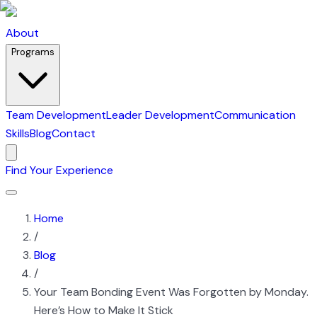
About
Programs
Team Development
Leader Development
Communication
Skills
Blog
Contact
Find Your Experience
Home
/
Blog
/
Your Team Bonding Event Was Forgotten by Monday.
Here’s How to Make It Stick