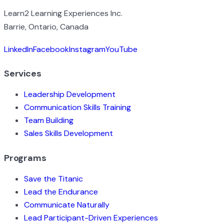
Learn2 Learning Experiences Inc.
Barrie, Ontario, Canada
LinkedIn
Facebook
Instagram
YouTube
Services
Leadership Development
Communication Skills Training
Team Building
Sales Skills Development
Programs
Save the Titanic
Lead the Endurance
Communicate Naturally
Lead Participant-Driven Experiences