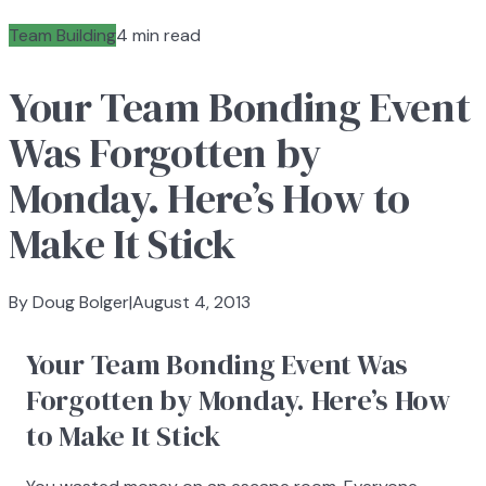
Team Building
4 min read
Your Team Bonding Event
Was Forgotten by
Monday. Here’s How to
Make It Stick
By Doug Bolger
|
August 4, 2013
Your Team Bonding Event Was
Forgotten by Monday. Here’s How
to Make It Stick