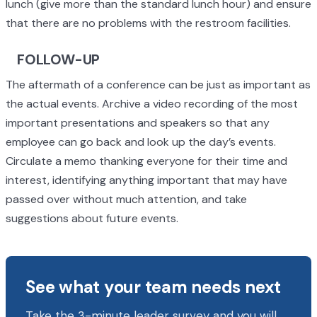
lunch (give more than the standard lunch hour) and ensure
that there are no problems with the restroom facilities.
FOLLOW-UP
The aftermath of a conference can be just as important as
the actual events. Archive a video recording of the most
important presentations and speakers so that any
employee can go back and look up the day’s events.
Circulate a memo thanking everyone for their time and
interest, identifying anything important that may have
passed over without much attention, and take
suggestions about future events.
See what your team needs next
Take the 3-minute leader survey and you will