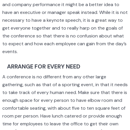
and company performance it might be a better idea to
have an executive or manager speak instead. While it is not
necessary to have a keynote speech, it is a great way to
get everyone together and to really harp on the goals of
the conference so that there is no confusion about what
to expect and how each employee can gain from the day’s
events.
ARRANGE FOR EVERY NEED
A conference is no different from any other large
gathering, such as that of a sporting event, in that it needs
to take track of every human need. Make sure that there is
enough space for every person to have elbow room and
comfortable seating, with about five to ten square feet of
room per person. Have lunch catered or provide enough
time for employees to leave the office to get their own