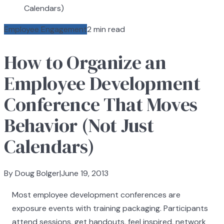
Calendars)
Employee Engagement
2 min read
How to Organize an
Employee Development
Conference That Moves
Behavior (Not Just
Calendars)
By Doug Bolger
|
June 19, 2013
Most employee development conferences are
exposure events with training packaging. Participants
attend sessions, get handouts, feel inspired, network