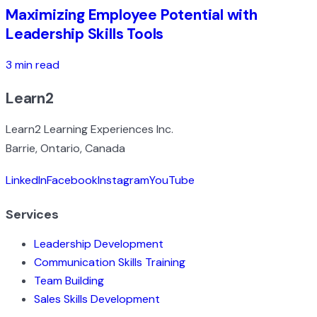
Maximizing Employee Potential with
Leadership Skills Tools
3 min read
Learn2
Learn2 Learning Experiences Inc.
Barrie, Ontario, Canada
LinkedIn
Facebook
Instagram
YouTube
Services
Leadership Development
Communication Skills Training
Team Building
Sales Skills Development