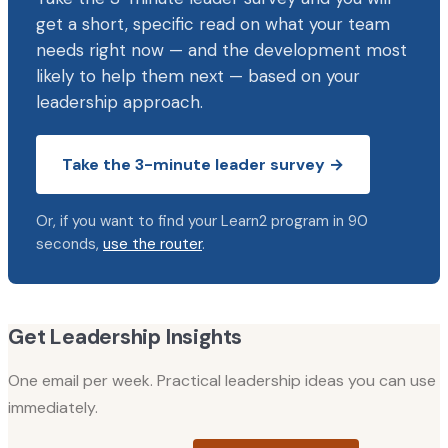
get a short, specific read on what your team
needs right now — and the development most
likely to help them next — based on your
leadership approach.
Take the 3-minute leader survey →
Or, if you want to find your Learn2 program in 90
seconds,
use the router
.
Get Leadership Insights
One email per week. Practical leadership ideas you can use
immediately.