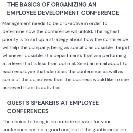
THE BASICS OF ORGANIZING AN
EMPLOYEE DEVELOPMENT CONFERENCE
Management needs to be pro-active in order to
determine how the conference will unfold. The highest
priority is to set up a strategy about how the conference
will help the company, being as specific as possible. Target,
whenever possible, the departments that are performing
at a level that is less than optimal. Send an email about to
each employee that identifies the conference as well as
some of the objectives that the business would like to see
achieved from its activities.
GUESTS SPEAKERS AT EMPLOYEE
CONFERENCES
The choice to bring in an outside speaker for your
conference can be a good one, but if the goal is inclusion