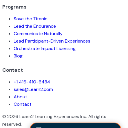
Programs
Save the Titanic
Lead the Endurance
Communicate Naturally
Lead Participant-Driven Experiences
Orchestrate Impact Licensing
Blog
Contact
+1 416-410-6434
sales@Learn2.com
About
Contact
©
2026
Learn2 Learning Experiences Inc. All rights
reserved.