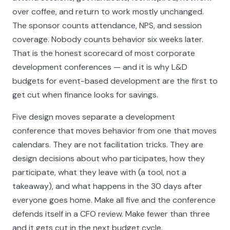
over coffee, and return to work mostly unchanged.
The sponsor counts attendance, NPS, and session
coverage. Nobody counts behavior six weeks later.
That is the honest scorecard of most corporate
development conferences — and it is why L&D
budgets for event-based development are the first to
get cut when finance looks for savings.
Five design moves separate a development
conference that moves behavior from one that moves
calendars. They are not facilitation tricks. They are
design decisions about who participates, how they
participate, what they leave with (a tool, not a
takeaway), and what happens in the 30 days after
everyone goes home. Make all five and the conference
defends itself in a CFO review. Make fewer than three
and it gets cut in the next budget cycle.