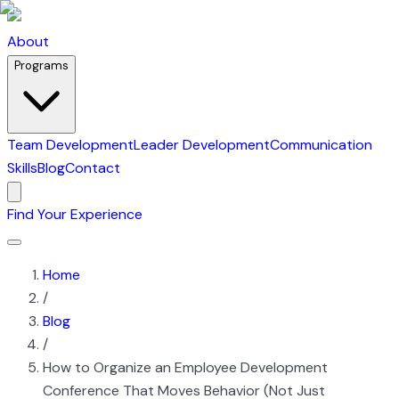
About
Programs
Team Development
Leader Development
Communication
Skills
Blog
Contact
Find Your Experience
Home
/
Blog
/
How to Organize an Employee Development
Conference That Moves Behavior (Not Just