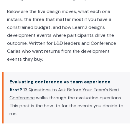
Below are the five design moves, what each one
installs, the three that matter most if you have a
constrained budget, and how Learn2 designs
development events where participants drive the
outcome. Written for L&D leaders and Conference
Carlas who want returns from the development
events they buy.
Evaluating conference vs team experience
first?
13 Questions to Ask Before Your Team’s Next
Conference
walks through the evaluation questions.
This post is the how-to for the events you decide to
run.