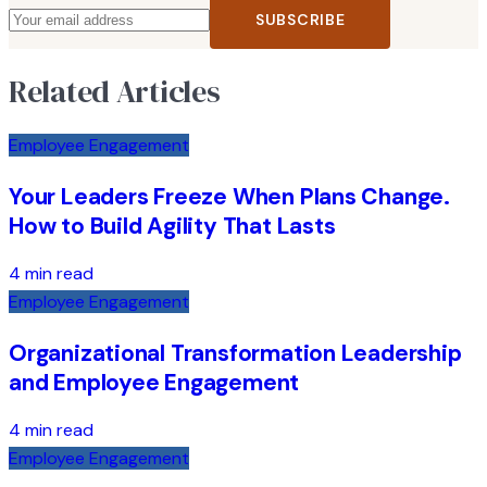
SUBSCRIBE
Related Articles
Employee Engagement
Your Leaders Freeze When Plans Change.
How to Build Agility That Lasts
4 min read
Employee Engagement
Organizational Transformation Leadership
and Employee Engagement
4 min read
Employee Engagement