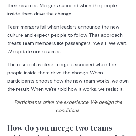
their resumes. Mergers succeed when the people
inside them drive the change.
Team mergers fail when leaders announce the new
culture and expect people to follow. That approach
treats team members like passengers. We sit. We wait.
We update our resumes.
The research is clear: mergers succeed when the
people inside them drive the change. When
participants choose how the new team works, we own
the result. When we're told how it works, we resist it.
Participants drive the experience. We design the
conditions.
How do you merge two teams