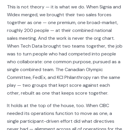
This is not theory — it is what we do. When Signia and
Widex merged, we brought their two sales forces
together as one — one premium, one broad-market,
roughly 200 people — at their combined national
sales meeting. And the work is never the org chart.
When Tech Data brought two teams together, the job
was to turn people who had competed into people
who collaborate: one common purpose, pursued as a
single combined team. The Canadian Olympic
Committee, FedEx, and KCI Philanthropy ran the same
play — two groups that kept score against each
other, rebuilt as one that keeps score together.
It holds at the top of the house, too. When CIBC
needed its operations function to move as one, a
single participant-driven effort did what directives
never had — alignment across all of operations for the