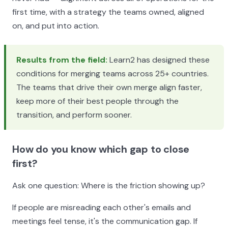
first time, with a strategy the teams owned, aligned
on, and put into action.
Results from the field:
Learn2 has designed these
conditions for merging teams across 25+ countries.
The teams that drive their own merge align faster,
keep more of their best people through the
transition, and perform sooner.
How do you know which gap to close
first?
Ask one question: Where is the friction showing up?
If people are misreading each other's emails and
meetings feel tense, it's the communication gap. If