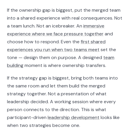
If the ownership gap is biggest, put the merged team
into a shared experience with real consequences. Not
a team lunch. Not an icebreaker. An
immersive
experience where we face pressure together
and
choose how to respond. Even the
first shared
experiences you run when two teams meet
set the
tone — design them on purpose. A designed
team
building
moment is where ownership transfers.
If the strategy gap is biggest, bring both teams into
the same room and let them build the merged
strategy together. Not a presentation of what
leadership decided. A working session where every
person connects to the direction. This is what
participant-driven
leadership development
looks like
when two strategies become one.