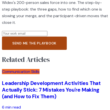
Widex's 200-person sales force into one. The step-by-
step playbook: the three gaps, how to find which one is
slowing your merge, and the participant-driven moves that
close it.
SEND ME THE PLAYBOOK
Related Articles
Communication Skills
Leadership Development Activities That
Actually Stick: 7 Mistakes You're Making
(and How to Fix Them)
6 min read