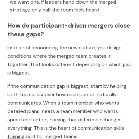
we want one. If leaders hand down the merged
strategy, only half the room feels heard.
How do participant-driven mergers close
these gaps?
Instead of announcing the new culture, you design
conditions where the merged team creates it
together. That looks different depending on which gap
is biggest.
If the communication gap is biggest, start by helping
both teams discover how each person naturally
communicates. When a team member who wants
detailed plans meets a team member who wants
speed and action, naming that difference changes
everything. This is the heart of
communication skills
training
built for merged teams.