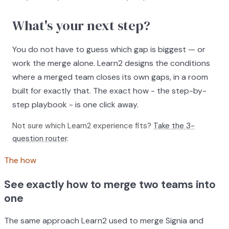
What's your next step?
You do not have to guess which gap is biggest — or
work the merge alone. Learn2 designs the conditions
where a merged team closes its own gaps, in a room
built for exactly that. The exact how - the step-by-
step playbook - is one click away.
Not sure which Learn2 experience fits?
Take the 3-
question router
.
The how
See exactly how to merge two teams into
one
The same approach Learn2 used to merge Signia and