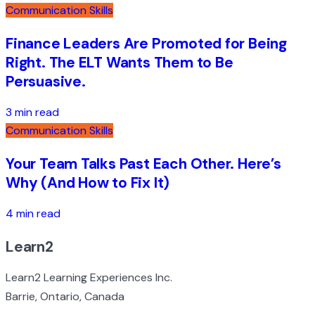
Communication Skills
Finance Leaders Are Promoted for Being
Right. The ELT Wants Them to Be
Persuasive.
3 min read
Communication Skills
Your Team Talks Past Each Other. Here’s
Why (And How to Fix It)
4 min read
Learn2
Learn2 Learning Experiences Inc.
Barrie, Ontario, Canada