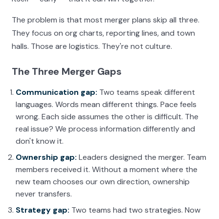
The problem is that most merger plans skip all three.
They focus on org charts, reporting lines, and town
halls. Those are logistics. They're not culture.
The Three Merger Gaps
Communication gap:
Two teams speak different
languages. Words mean different things. Pace feels
wrong. Each side assumes the other is difficult. The
real issue? We process information differently and
don't know it.
Ownership gap:
Leaders designed the merger. Team
members received it. Without a moment where the
new team chooses our own direction, ownership
never transfers.
Strategy gap:
Two teams had two strategies. Now