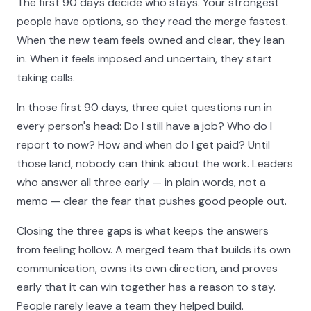
The first 90 days decide who stays. Your strongest
people have options, so they read the merge fastest.
When the new team feels owned and clear, they lean
in. When it feels imposed and uncertain, they start
taking calls.
In those first 90 days, three quiet questions run in
every person's head: Do I still have a job? Who do I
report to now? How and when do I get paid? Until
those land, nobody can think about the work. Leaders
who answer all three early — in plain words, not a
memo — clear the fear that pushes good people out.
Closing the three gaps is what keeps the answers
from feeling hollow. A merged team that builds its own
communication, owns its own direction, and proves
early that it can win together has a reason to stay.
People rarely leave a team they helped build.