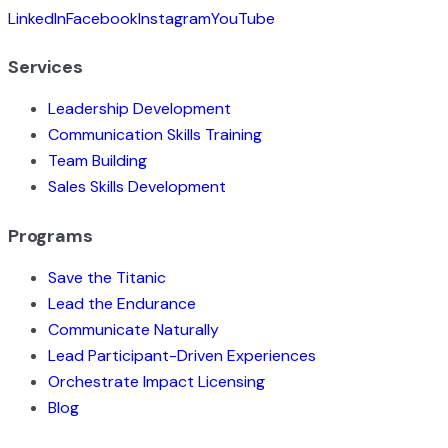
LinkedIn
Facebook
Instagram
YouTube
Services
Leadership Development
Communication Skills Training
Team Building
Sales Skills Development
Programs
Save the Titanic
Lead the Endurance
Communicate Naturally
Lead Participant-Driven Experiences
Orchestrate Impact Licensing
Blog