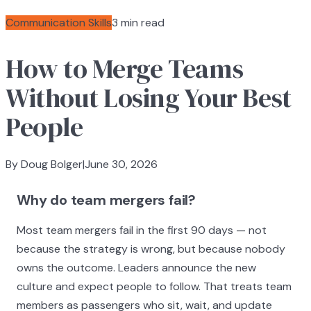
Communication Skills
3 min read
How to Merge Teams
Without Losing Your Best
People
By Doug Bolger
|
June 30, 2026
Why do team mergers fail?
Most team mergers fail in the first 90 days — not
because the strategy is wrong, but because nobody
owns the outcome. Leaders announce the new
culture and expect people to follow. That treats team
members as passengers who sit, wait, and update