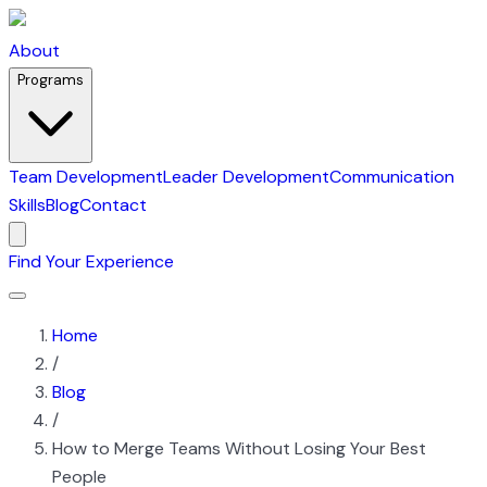
About
Programs
Team Development
Leader Development
Communication
Skills
Blog
Contact
Find Your Experience
Home
/
Blog
/
How to Merge Teams Without Losing Your Best
People