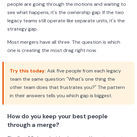
people are going through the motions and waiting to
see what happens, it's the ownership gap. If the two
legacy teams still operate like separate units, it's the
strategy gap.
Most mergers have all three. The question is which
one is creating the most drag right now.
Try this today:
Ask five people from each legacy
team the same question: "What's one thing the
other team does that frustrates you?" The pattern
in their answers tells you which gap is biggest.
How do you keep your best people
through a merge?