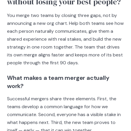
without losing your best people?
You merge two teams by closing three gaps, not by
announcing a new org chart. Help both teams see how
each person naturally communicates, give them a
shared experience with real stakes, and build the new
strategy in one room together. The team that drives
its own merge aligns faster and keeps more of its best
people through the first 90 days.
What makes a team merger actually
work?
Successful mergers share three elements. First, the
teams develop a common language for how we
communicate. Second, everyone has a visible stake in
what happens next. Third, the new team proves to
itself — early — that it can win together.