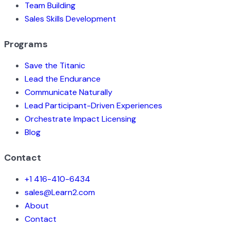
Team Building
Sales Skills Development
Programs
Save the Titanic
Lead the Endurance
Communicate Naturally
Lead Participant-Driven Experiences
Orchestrate Impact Licensing
Blog
Contact
+1 416-410-6434
sales@Learn2.com
About
Contact