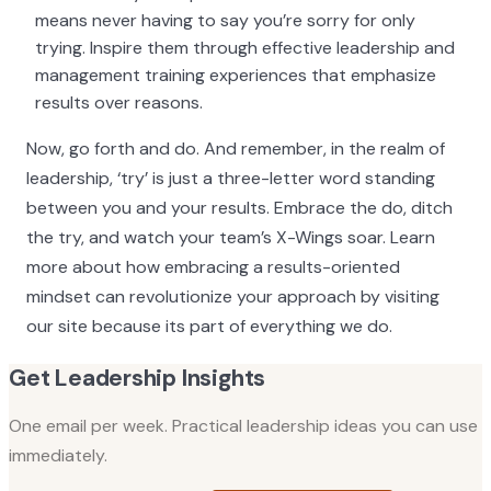
means never having to say you’re sorry for only
trying. Inspire them through effective leadership and
management training experiences that emphasize
results over reasons.
Now, go forth and do. And remember, in the realm of
leadership, ‘try’ is just a three-letter word standing
between you and your results. Embrace the do, ditch
the try, and watch your team’s X-Wings soar. Learn
more about how embracing a results-oriented
mindset can revolutionize your approach by visiting
our site because its part of everything we do.
Get Leadership Insights
One email per week. Practical leadership ideas you can use
immediately.