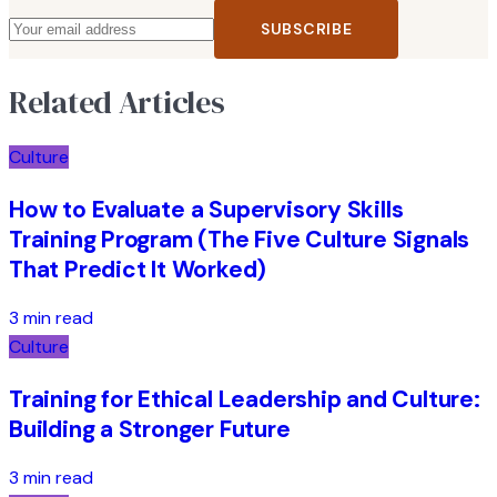
SUBSCRIBE
Related Articles
Culture
How to Evaluate a Supervisory Skills
Training Program (The Five Culture Signals
That Predict It Worked)
3 min read
Culture
Training for Ethical Leadership and Culture:
Building a Stronger Future
3 min read