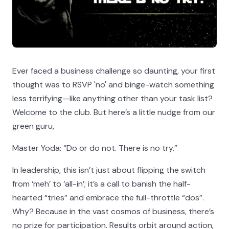
Ever faced a business challenge so daunting, your first
thought was to RSVP 'no' and binge-watch something
less terrifying—like anything other than your task list?
Welcome to the club. But here’s a little nudge from our
green guru,
Master Yoda: “Do or do not. There is no try.”
In leadership, this isn’t just about flipping the switch
from ‘meh’ to ‘all-in’; it’s a call to banish the half-
hearted “tries” and embrace the full-throttle “dos”.
Why? Because in the vast cosmos of business, there’s
no prize for participation. Results orbit around action,