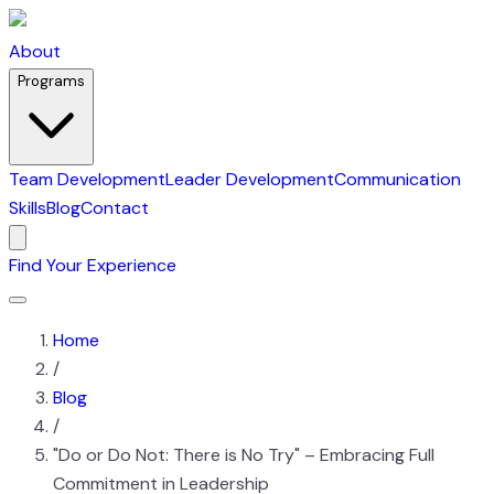
About
Programs
Team Development
Leader Development
Communication
Skills
Blog
Contact
Find Your Experience
Home
/
Blog
/
"Do or Do Not: There is No Try" – Embracing Full
Commitment in Leadership