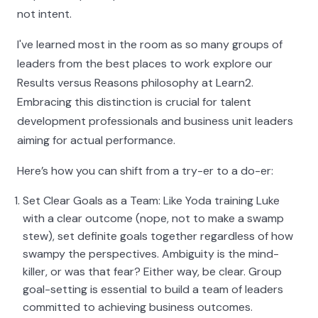
not intent.
I've learned most in the room as so many groups of
leaders from the best places to work explore our
Results versus Reasons philosophy at Learn2.
Embracing this distinction is crucial for talent
development professionals and business unit leaders
aiming for actual performance.
Here’s how you can shift from a try-er to a do-er:
Set Clear Goals as a Team: Like Yoda training Luke
with a clear outcome (nope, not to make a swamp
stew), set definite goals together regardless of how
swampy the perspectives. Ambiguity is the mind-
killer, or was that fear? Either way, be clear. Group
goal-setting is essential to build a team of leaders
committed to achieving business outcomes.