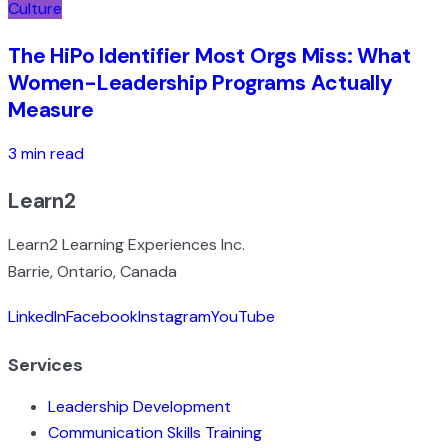
Culture
The HiPo Identifier Most Orgs Miss: What
Women-Leadership Programs Actually
Measure
3 min read
Learn2
Learn2 Learning Experiences Inc.
Barrie, Ontario, Canada
LinkedIn
Facebook
Instagram
YouTube
Services
Leadership Development
Communication Skills Training