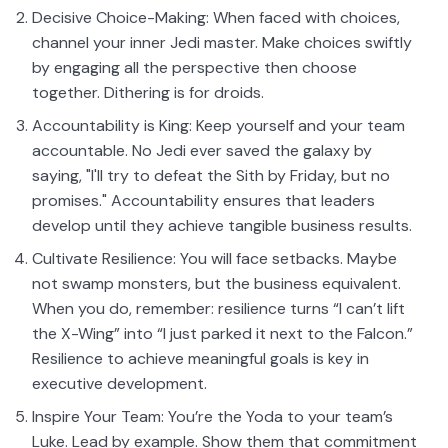
Decisive Choice-Making: When faced with choices,
channel your inner Jedi master. Make choices swiftly
by engaging all the perspective then choose
together. Dithering is for droids.
Accountability is King: Keep yourself and your team
accountable. No Jedi ever saved the galaxy by
saying, "I'll try to defeat the Sith by Friday, but no
promises." Accountability ensures that leaders
develop until they achieve tangible business results.
Cultivate Resilience: You will face setbacks. Maybe
not swamp monsters, but the business equivalent.
When you do, remember: resilience turns “I can’t lift
the X-Wing” into “I just parked it next to the Falcon.”
Resilience to achieve meaningful goals is key in
executive development.
Inspire Your Team: You’re the Yoda to your team’s
Luke. Lead by example. Show them that commitment