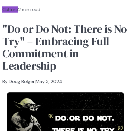
Culture
2 min read
"Do or Do Not: There is No
Try" – Embracing Full
Commitment in
Leadership
By Doug Bolger
|
May 3, 2024