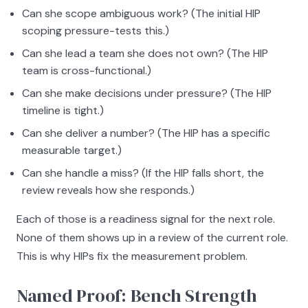
Can she scope ambiguous work? (The initial HIP
scoping pressure-tests this.)
Can she lead a team she does not own? (The HIP
team is cross-functional.)
Can she make decisions under pressure? (The HIP
timeline is tight.)
Can she deliver a number? (The HIP has a specific
measurable target.)
Can she handle a miss? (If the HIP falls short, the
review reveals how she responds.)
Each of those is a readiness signal for the next role.
None of them shows up in a review of the current role.
This is why HIPs fix the measurement problem.
Named Proof: Bench Strength