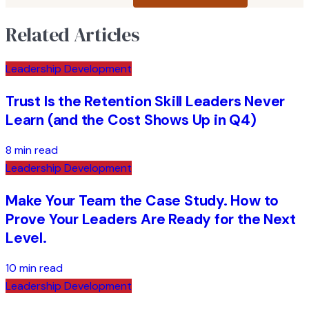
Related Articles
Leadership Development
Trust Is the Retention Skill Leaders Never
Learn (and the Cost Shows Up in Q4)
8 min read
Leadership Development
Make Your Team the Case Study. How to
Prove Your Leaders Are Ready for the Next
Level.
10 min read
Leadership Development