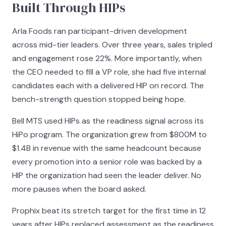
Built Through HIPs
Arla Foods ran participant-driven development
across mid-tier leaders. Over three years, sales tripled
and engagement rose 22%. More importantly, when
the CEO needed to fill a VP role, she had five internal
candidates each with a delivered HIP on record. The
bench-strength question stopped being hope.
Bell MTS used HIPs as the readiness signal across its
HiPo program. The organization grew from $800M to
$1.4B in revenue with the same headcount because
every promotion into a senior role was backed by a
HIP the organization had seen the leader deliver. No
more pauses when the board asked.
Prophix beat its stretch target for the first time in 12
years after HIPs replaced assessment as the readiness