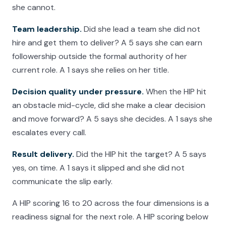
she cannot.
Team leadership.
Did she lead a team she did not
hire and get them to deliver? A 5 says she can earn
followership outside the formal authority of her
current role. A 1 says she relies on her title.
Decision quality under pressure.
When the HIP hit
an obstacle mid-cycle, did she make a clear decision
and move forward? A 5 says she decides. A 1 says she
escalates every call.
Result delivery.
Did the HIP hit the target? A 5 says
yes, on time. A 1 says it slipped and she did not
communicate the slip early.
A HIP scoring 16 to 20 across the four dimensions is a
readiness signal for the next role. A HIP scoring below