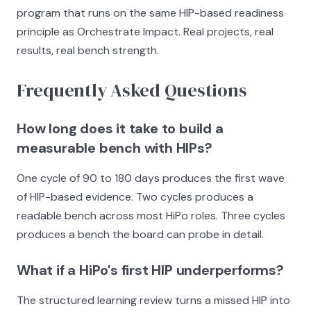
program that runs on the same HIP-based readiness
principle as Orchestrate Impact. Real projects, real
results, real bench strength.
Frequently Asked Questions
How long does it take to build a
measurable bench with HIPs?
One cycle of 90 to 180 days produces the first wave
of HIP-based evidence. Two cycles produces a
readable bench across most HiPo roles. Three cycles
produces a bench the board can probe in detail.
What if a HiPo's first HIP underperforms?
The structured learning review turns a missed HIP into