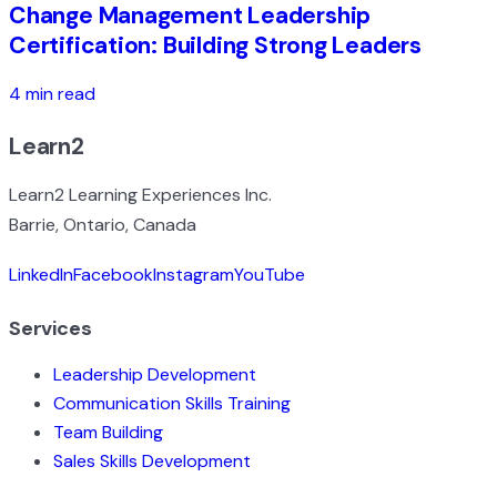
Change Management Leadership
Certification: Building Strong Leaders
4 min read
Learn2
Learn2 Learning Experiences Inc.
Barrie, Ontario, Canada
LinkedIn
Facebook
Instagram
YouTube
Services
Leadership Development
Communication Skills Training
Team Building
Sales Skills Development