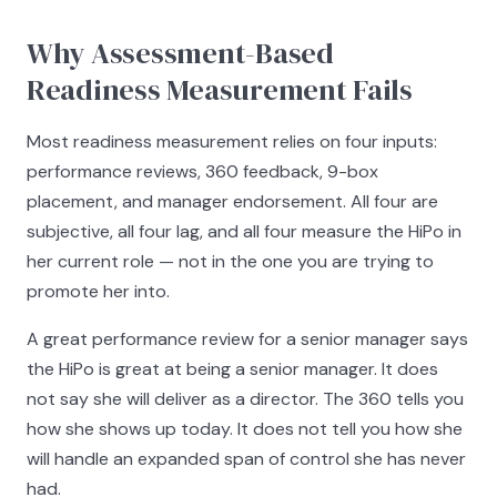
Why Assessment-Based
Readiness Measurement Fails
Most readiness measurement relies on four inputs:
performance reviews, 360 feedback, 9-box
placement, and manager endorsement. All four are
subjective, all four lag, and all four measure the HiPo in
her current role — not in the one you are trying to
promote her into.
A great performance review for a senior manager says
the HiPo is great at being a senior manager. It does
not say she will deliver as a director. The 360 tells you
how she shows up today. It does not tell you how she
will handle an expanded span of control she has never
had.