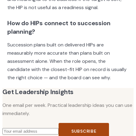
the HIP is not useful as a readiness signal.
How do HIPs connect to succession
planning?
Succession plans built on delivered HIPs are
measurably more accurate than plans built on
assessment alone. When the role opens, the
candidate with the closest-fit HIP on record is usually
the right choice — and the board can see why.
Get Leadership Insights
One email per week. Practical leadership ideas you can use
immediately.
SUBSCRIBE