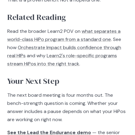
Related Reading
Read the broader Learn2 POV on
what separates a
world-class HiPo program from a standard one
. See
how
Orchestrate Impact builds confidence through
real HIPs
and why
Learn2's role-specific programs
stream HiPos into the right track
.
Your Next Step
The next board meeting is four months out. The
bench-strength question is coming. Whether your
answer includes a pause depends on what your HiPos
are working on right now.
See the Lead the Endurance demo
— the senior