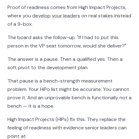
Proof of readiness comes from High Impact Projects,
where you
develop your leaders
on real stakes instead
of a 9-box.
The board asks the follow-up. "If I had to put this
person in the VP seat tomorrow, would she deliver?"
The answer is a pause. Then a qualified yes. Then a
soft pivot to the development plan.
That pause is a bench-strength measurement
problem. Your HiPo list might be accurate. You cannot
prove it. And an unprovable bench is functionally not a
bench — it is a hope.
High Impact Projects (HIPs) fix this. They replace the
feeling of readiness with evidence senior leaders can
point at.