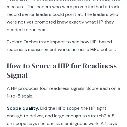
measure. The leaders who were promoted had a track
record senior leaders could point at. The leaders who
were not yet promoted knew exactly what HIP they
needed to run next.
Explore
Orchestrate Impact
to see how HIP-based
readiness measurement works across a HiPo cohort.
How to Score a HIP for Readiness
Signal
A HIP produces four readiness signals. Score each on a
1-to-5 scale.
Scope quality.
Did the HiPo scope the HIP tight
enough to deliver, and large enough to stretch? A 5
on scope says she can size ambiguous work. A 1 says