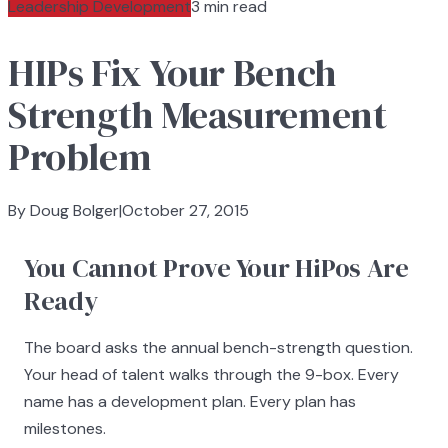
Leadership Development
3 min read
HIPs Fix Your Bench
Strength Measurement
Problem
By Doug Bolger
|
October 27, 2015
You Cannot Prove Your HiPos Are
Ready
The board asks the annual bench-strength question.
Your head of talent walks through the 9-box. Every
name has a development plan. Every plan has
milestones.