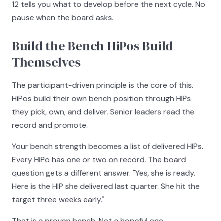
12 tells you what to develop before the next cycle. No
pause when the board asks.
Build the Bench HiPos Build
Themselves
The participant-driven principle is the core of this.
HiPos build their own bench position through HIPs
they pick, own, and deliver. Senior leaders read the
record and promote.
Your bench strength becomes a list of delivered HIPs.
Every HiPo has one or two on record. The board
question gets a different answer. "Yes, she is ready.
Here is the HIP she delivered last quarter. She hit the
target three weeks early."
That is a proven bench. Not a hopeful one.