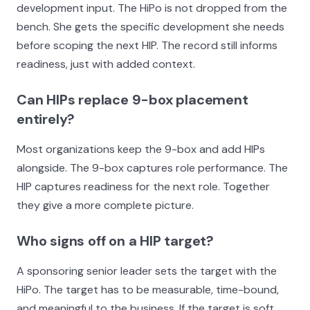
development input. The HiPo is not dropped from the
bench. She gets the specific development she needs
before scoping the next HIP. The record still informs
readiness, just with added context.
Can HIPs replace 9-box placement
entirely?
Most organizations keep the 9-box and add HIPs
alongside. The 9-box captures role performance. The
HIP captures readiness for the next role. Together
they give a more complete picture.
Who signs off on a HIP target?
A sponsoring senior leader sets the target with the
HiPo. The target has to be measurable, time-bound,
and meaningful to the business. If the target is soft,