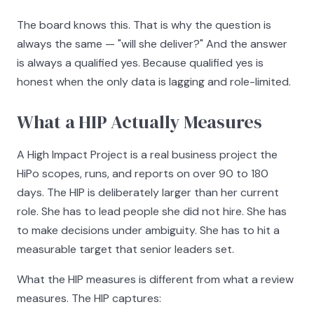
The board knows this. That is why the question is
always the same — "will she deliver?" And the answer
is always a qualified yes. Because qualified yes is
honest when the only data is lagging and role-limited.
What a HIP Actually Measures
A High Impact Project is a real business project the
HiPo scopes, runs, and reports on over 90 to 180
days. The HIP is deliberately larger than her current
role. She has to lead people she did not hire. She has
to make decisions under ambiguity. She has to hit a
measurable target that senior leaders set.
What the HIP measures is different from what a review
measures. The HIP captures: