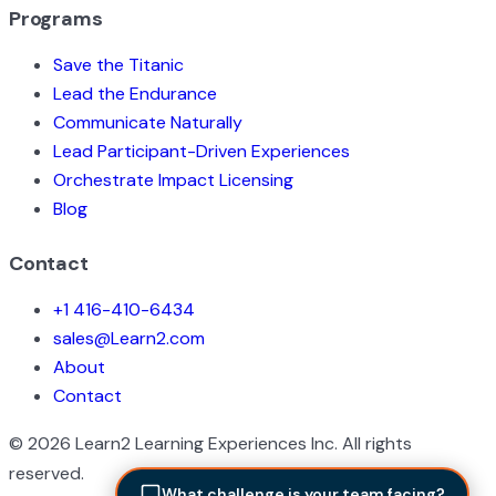
Programs
Save the Titanic
Lead the Endurance
Communicate Naturally
Lead Participant-Driven Experiences
Orchestrate Impact Licensing
Blog
Contact
+1 416-410-6434
sales@Learn2.com
About
Contact
©
2026
Learn2 Learning Experiences Inc. All rights
reserved.
What challenge is your team facing?