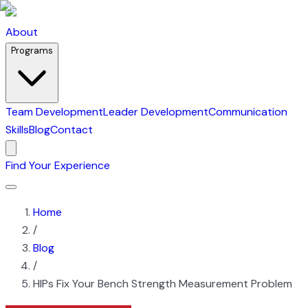
About
Programs
Team Development
Leader Development
Communication
Skills
Blog
Contact
Find Your Experience
Home
/
Blog
/
HIPs Fix Your Bench Strength Measurement Problem