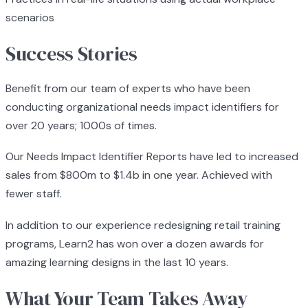
scenarios
Success Stories
Benefit from our team of experts who have been
conducting organizational needs impact identifiers for
over 20 years; 1000s of times.
Our Needs Impact Identifier Reports have led to increased
sales from $800m to $1.4b in one year. Achieved with
fewer staff.
In addition to our experience redesigning retail training
programs, Learn2 has won over a dozen awards for
amazing learning designs in the last 10 years.
What Your Team Takes Away