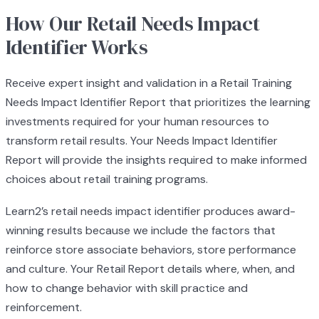
How Our Retail Needs Impact
Identifier Works
Receive expert insight and validation in a Retail Training
Needs Impact Identifier Report that prioritizes the learning
investments required for your human resources to
transform retail results. Your Needs Impact Identifier
Report will provide the insights required to make informed
choices about retail training programs.
Learn2’s retail needs impact identifier produces award-
winning results because we include the factors that
reinforce store associate behaviors, store performance
and culture. Your Retail Report details where, when, and
how to change behavior with skill practice and
reinforcement.