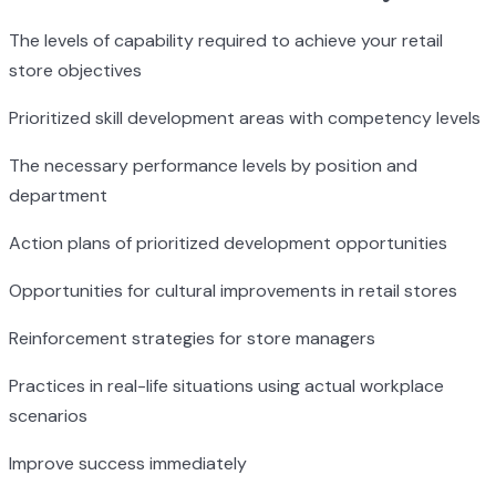
The levels of capability required to achieve your retail
store objectives
Prioritized skill development areas with competency levels
The necessary performance levels by position and
department
Action plans of prioritized development opportunities
Opportunities for cultural improvements in retail stores
Reinforcement strategies for store managers
Practices in real-life situations using actual workplace
scenarios
Improve success immediately