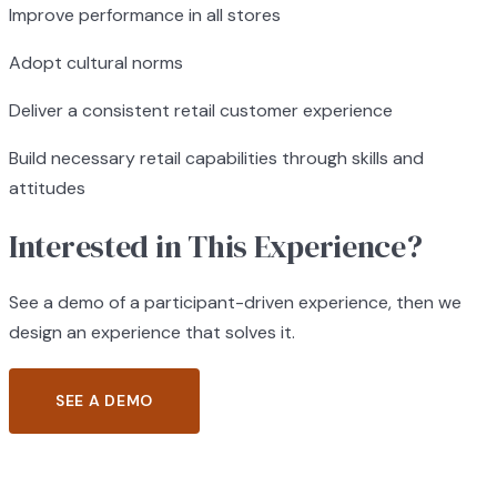
Improve performance in all stores
Adopt cultural norms
Deliver a consistent retail customer experience
Build necessary retail capabilities through skills and
attitudes
Interested in This Experience?
See a demo of a participant-driven experience, then we
design an experience that solves it.
SEE A DEMO
BROWSE ALL EXPERIENCES