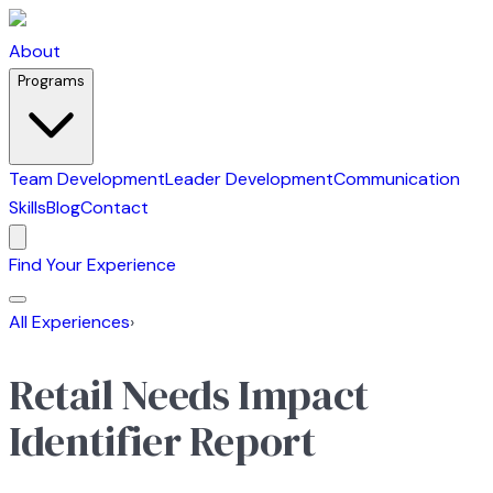
About
Programs
Team Development
Leader Development
Communication
Skills
Blog
Contact
Find Your Experience
All Experiences
›
Retail Needs Impact
Identifier Report