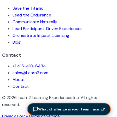
Save the Titanic
Lead the Endurance
Communicate Naturally
Lead Participant-Driven Experiences
Orchestrate Impact Licensing
Blog
Contact
+1 416-410-6434
sales@Learn2.com
About
Contact
©
2026
Learn2 Learning Experiences Inc. All rights
reserved.
What challenge is your team facing?
Privacy Policy
Terms of Service