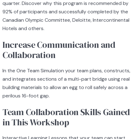
quarter. Discover why this program is recommended by
92% of participants and successfully completed by the
Canadian Olympic Committee, Deloitte, Intercontinental
Hotels and others.
Increase Communication and
Collaboration
In the One Team Simulation your team plans, constructs,
and integrates sections of a multi-part bridge using real
building materials to allow an egg to roll safely across a
perilous 16-foot gap.
Team Collaboration Skills Gained
in This Workshop
Interactive Learning Lessons that your team can start