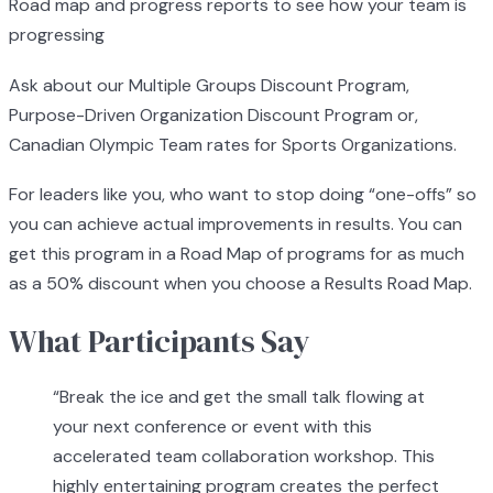
Road map and progress reports to see how your team is
progressing
Ask about our Multiple Groups Discount Program,
Purpose-Driven Organization Discount Program or,
Canadian Olympic Team rates for Sports Organizations.
For leaders like you, who want to stop doing “one-offs” so
you can achieve actual improvements in results. You can
get this program in a Road Map of programs for as much
as a 50% discount when you choose a Results Road Map.
What Participants Say
“
Break the ice and get the small talk flowing at
your next conference or event with this
accelerated team collaboration workshop. This
highly entertaining program creates the perfect