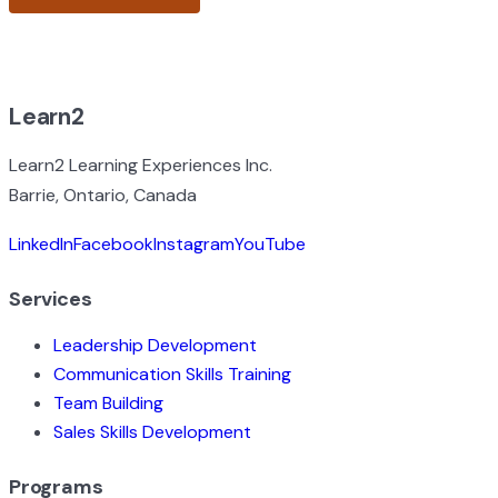
BROWSE ALL EXPERIENCES
Learn2
Learn2 Learning Experiences Inc.
Barrie, Ontario, Canada
LinkedIn
Facebook
Instagram
YouTube
Services
Leadership Development
Communication Skills Training
Team Building
Sales Skills Development
Programs