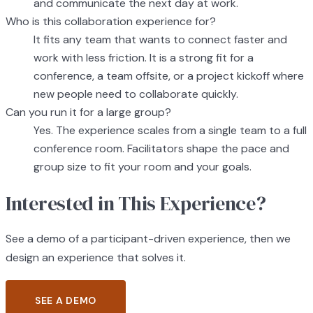
and communicate the next day at work.
Who is this collaboration experience for?
It fits any team that wants to connect faster and
work with less friction. It is a strong fit for a
conference, a team offsite, or a project kickoff where
new people need to collaborate quickly.
Can you run it for a large group?
Yes. The experience scales from a single team to a full
conference room. Facilitators shape the pace and
group size to fit your room and your goals.
Interested in This Experience?
See a demo of a participant-driven experience, then we
design an experience that solves it.
SEE A DEMO