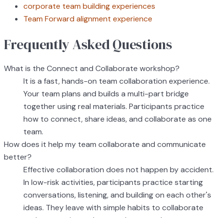
corporate team building experiences
Team Forward alignment experience
Frequently Asked Questions
What is the Connect and Collaborate workshop?
It is a fast, hands-on team collaboration experience.
Your team plans and builds a multi-part bridge
together using real materials. Participants practice
how to connect, share ideas, and collaborate as one
team.
How does it help my team collaborate and communicate
better?
Effective collaboration does not happen by accident.
In low-risk activities, participants practice starting
conversations, listening, and building on each other's
ideas. They leave with simple habits to collaborate