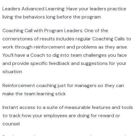
Leaders Advanced Learning: Have your leaders practice
living the behaviors long before the program
Coaching Call with Program Leaders: One of the
cornerstones of results includes regular Coaching Calls to
work through reinforcement and problems as they arise.
You’ll have a Coach to dig into team challenges you face
and provide specific feedback and suggestions for your
situation
Reinforcement coaching just for managers so they can
make the team learning stick
Instant access to a suite of measurable features and tools
to track how your employees are doing for reward or
counsel