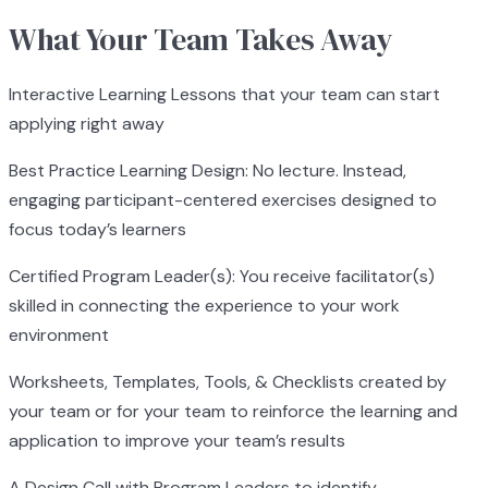
What Your Team Takes Away
Interactive Learning Lessons that your team can start
applying right away
Best Practice Learning Design: No lecture. Instead,
engaging participant-centered exercises designed to
focus today’s learners
Certified Program Leader(s): You receive facilitator(s)
skilled in connecting the experience to your work
environment
Worksheets, Templates, Tools, & Checklists created by
your team or for your team to reinforce the learning and
application to improve your team’s results
A Design Call with Program Leaders to identify