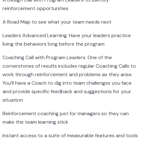
reinforcement opportunities
A Road Map to see what your team needs next
Leaders Advanced Learning: Have your leaders practice
living the behaviors long before the program
Coaching Call with Program Leaders: One of the
cornerstones of results includes regular Coaching Calls to
work through reinforcement and problems as they arise.
You’ll have a Coach to dig into team challenges you face
and provide specific feedback and suggestions for your
situation
Reinforcement coaching just for managers so they can
make the team learning stick
Instant access to a suite of measurable features and tools