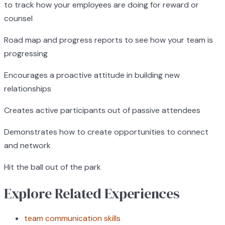
to track how your employees are doing for reward or
counsel
Road map and progress reports to see how your team is
progressing
Encourages a proactive attitude in building new
relationships
Creates active participants out of passive attendees
Demonstrates how to create opportunities to connect
and network
Hit the ball out of the park
Explore Related Experiences
team communication skills