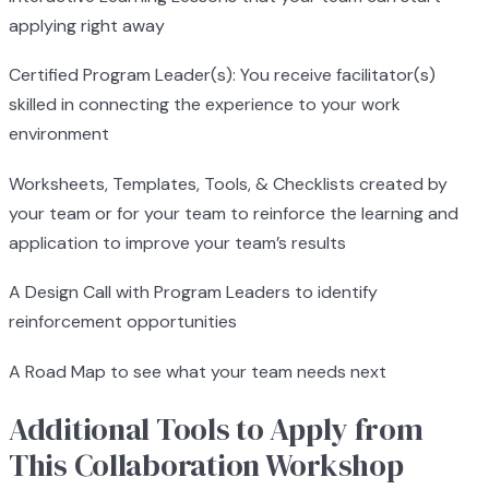
applying right away
Certified Program Leader(s): You receive facilitator(s)
skilled in connecting the experience to your work
environment
Worksheets, Templates, Tools, & Checklists created by
your team or for your team to reinforce the learning and
application to improve your team’s results
A Design Call with Program Leaders to identify
reinforcement opportunities
A Road Map to see what your team needs next
Additional Tools to Apply from
This Collaboration Workshop