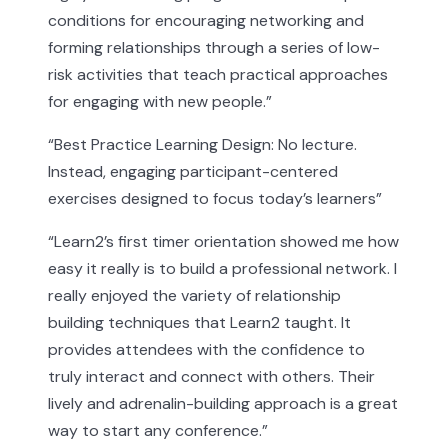
conditions for encouraging networking and
forming relationships through a series of low-
risk activities that teach practical approaches
for engaging with new people.
”
“
Best Practice Learning Design: No lecture.
Instead, engaging participant-centered
exercises designed to focus today’s learners
”
“
Learn2’s first timer orientation showed me how
easy it really is to build a professional network. I
really enjoyed the variety of relationship
building techniques that Learn2 taught. It
provides attendees with the confidence to
truly interact and connect with others. Their
lively and adrenalin-building approach is a great
way to start any conference.
”