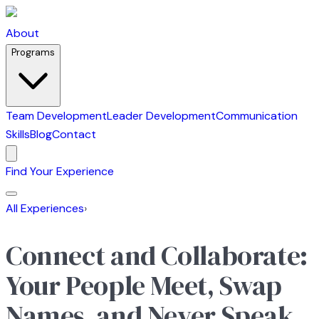
About
Programs
Team Development
Leader Development
Communication
Skills
Blog
Contact
Find Your Experience
All Experiences
›
Connect and Collaborate:
Your People Meet, Swap
Names, and Never Speak