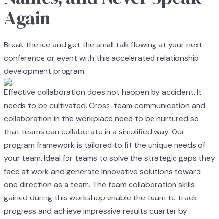
Again
Break the ice and get the small talk flowing at your next
conference or event with this accelerated relationship
development program.
Effective collaboration does not happen by accident. It
needs to be cultivated. Cross-team communication and
collaboration in the workplace need to be nurtured so
that teams can collaborate in a simplified way. Our
program framework is tailored to fit the unique needs of
your team. Ideal for teams to solve the strategic gaps they
face at work and generate innovative solutions toward
one direction as a team. The team collaboration skills
gained during this workshop enable the team to track
progress and achieve impressive results quarter by