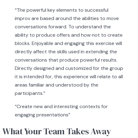
“
The powerful key elements to successful
improv are based around the abilities to move
conversations forward. To understand the
ability to produce offers and how not to create
blocks. Enjoyable and engaging this exercise will
directly affect the skills used in extending the
conversations that produce powerful results.
Directly designed and customized for the group
it is intended for, this experience will relate to all
areas familiar and understood by the
participants.
”
“
Create new and interesting contexts for
engaging presentations
”
What Your Team Takes Away