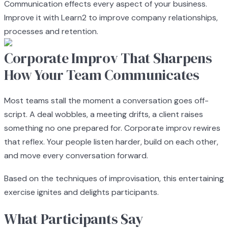
Communication effects every aspect of your business.
Improve it with Learn2 to improve company relationships,
processes and retention.
Corporate Improv That Sharpens
How Your Team Communicates
Most teams stall the moment a conversation goes off-
script. A deal wobbles, a meeting drifts, a client raises
something no one prepared for. Corporate improv rewires
that reflex. Your people listen harder, build on each other,
and move every conversation forward.
Based on the techniques of improvisation, this entertaining
exercise ignites and delights participants.
What Participants Say