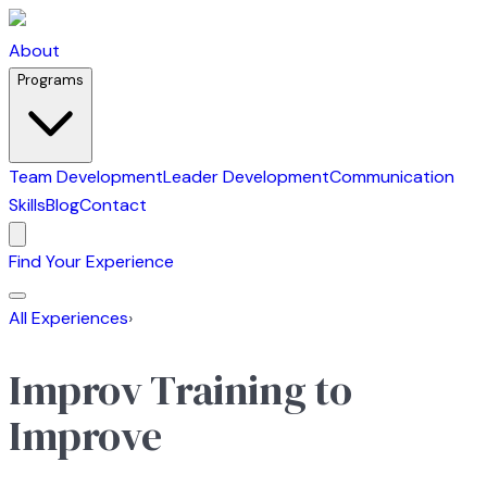
About
Programs
Team Development
Leader Development
Communication
Skills
Blog
Contact
Find Your Experience
All Experiences
›
Improv Training to
Improve