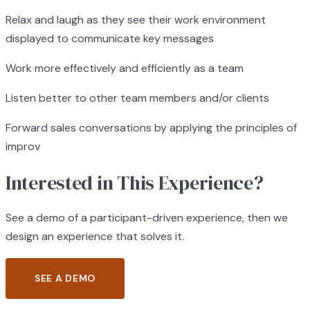
Relax and laugh as they see their work environment
displayed to communicate key messages
Work more effectively and efficiently as a team
Listen better to other team members and/or clients
Forward sales conversations by applying the principles of
improv
Interested in This Experience?
See a demo of a participant-driven experience, then we
design an experience that solves it.
SEE A DEMO