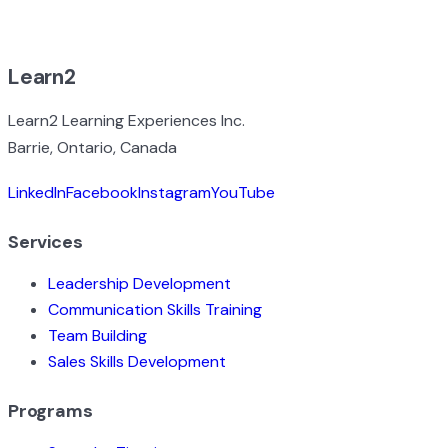
BROWSE ALL EXPERIENCES
Learn2
Learn2 Learning Experiences Inc.
Barrie, Ontario, Canada
LinkedIn
Facebook
Instagram
YouTube
Services
Leadership Development
Communication Skills Training
Team Building
Sales Skills Development
Programs