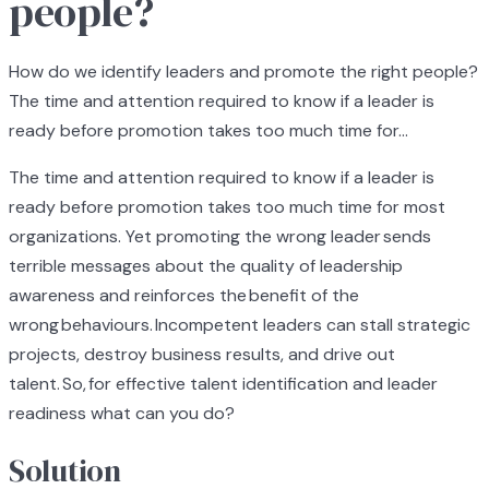
people?
How do we identify leaders and promote the right people?
The time and attention required to know if a leader is
ready before promotion takes too much time for...
The time and attention required to know if a leader is
ready before promotion takes too much time for most
organizations. Yet promoting the wrong leader sends
terrible messages about the quality of leadership
awareness and reinforces the benefit of the
wrong behaviours. Incompetent leaders can stall strategic
projects, destroy business results, and drive out
talent. So, for effective talent identification and leader
readiness what can you do?
Solution