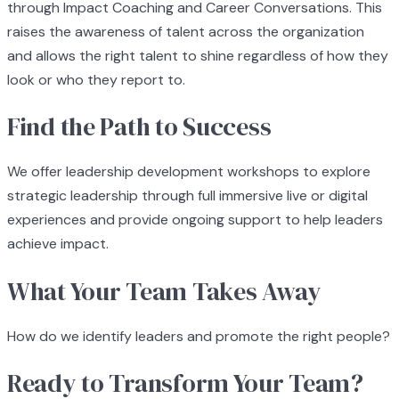
through Impact Coaching and Career Conversations. This
raises the awareness of talent across the organization
and allows the right talent to shine regardless of how they
look or who they report to.
Find the Path to Success
We offer leadership development workshops to explore
strategic leadership through full immersive live or digital
experiences and provide ongoing support to help leaders
achieve impact.
What Your Team Takes Away
How do we identify leaders and promote the right people?
Ready to Transform Your Team?