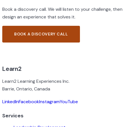
Book a discovery call. We will listen to your challenge, then
design an experience that solves it.
BOOK A DISCOVERY CALL
BROWSE ALL EXPERIENCES
Learn2
Learn2 Learning Experiences Inc.
Barrie, Ontario, Canada
LinkedIn
Facebook
Instagram
YouTube
Services