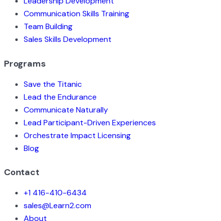
Leadership Development
Communication Skills Training
Team Building
Sales Skills Development
Programs
Save the Titanic
Lead the Endurance
Communicate Naturally
Lead Participant-Driven Experiences
Orchestrate Impact Licensing
Blog
Contact
+1 416-410-6434
sales@Learn2.com
About