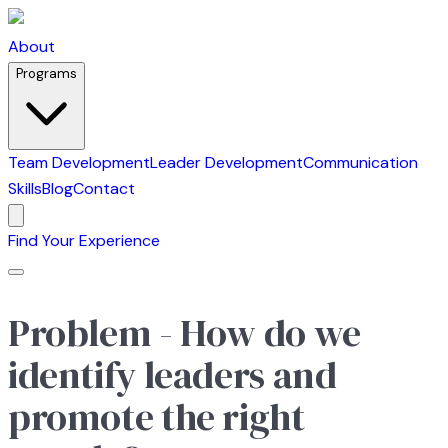
About
Programs
Team Development
Leader Development
Communication
Skills
Blog
Contact
Find Your Experience
Problem - How do we
identify leaders and
promote the right