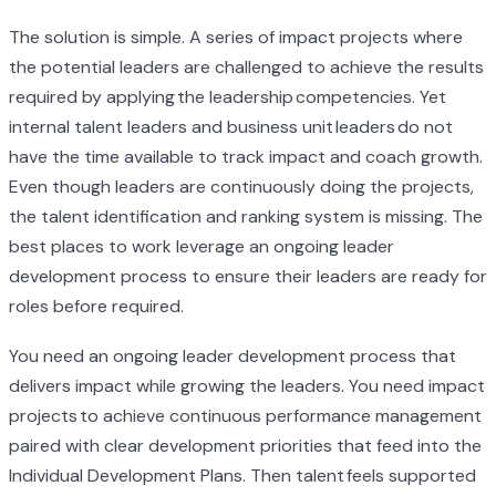
The solution is simple. A series of impact projects where
the potential leaders are challenged to achieve the results
required by applying the leadership competencies. Yet
internal talent leaders and business unit leaders do not
have the time available to track impact and coach growth.
Even though leaders are continuously doing the projects,
the talent identification and ranking system is missing. The
best places to work leverage an ongoing leader
development process to ensure their leaders are ready for
roles before required.
You need an ongoing leader development process that
delivers impact while growing the leaders. You need impact
projects to achieve continuous performance management
paired with clear development priorities that feed into the
Individual Development Plans. Then talent feels supported